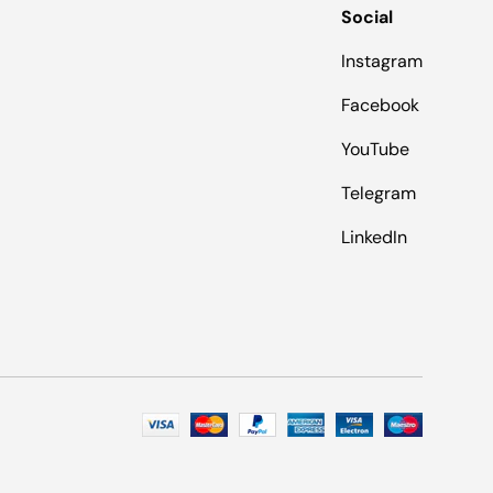
Social
Instagram
Facebook
YouTube
Telegram
LinkedIn