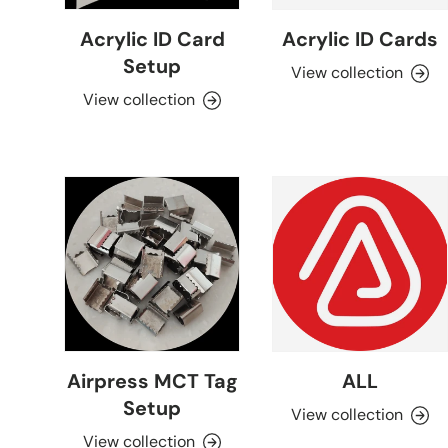
Acrylic ID Card
Acrylic ID Cards
Setup
View collection
View collection
Airpress MCT Tag
ALL
Setup
View collection
View collection