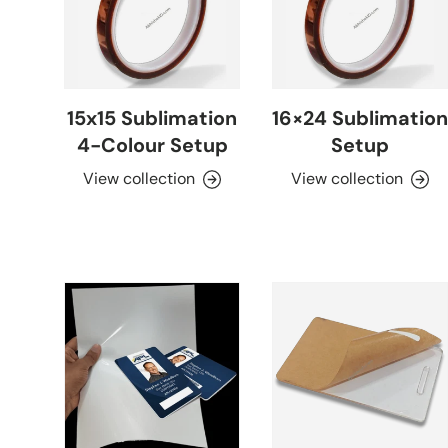
15x15 Sublimation
16×24 Sublimation
4-Colour Setup
Setup
View collection
View collection