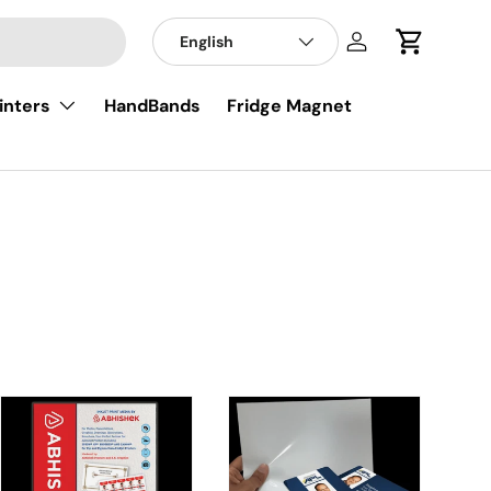
English
Log in
Cart
inters
HandBands
Fridge Magnet