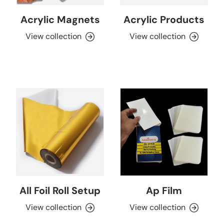
Acrylic Magnets
Acrylic Products
View collection
View collection
All Foil Roll Setup
Ap Film
View collection
View collection