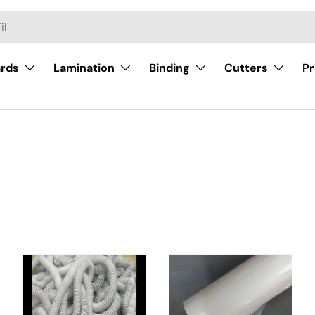
ards
Lamination
Binding
Cutters
Pr