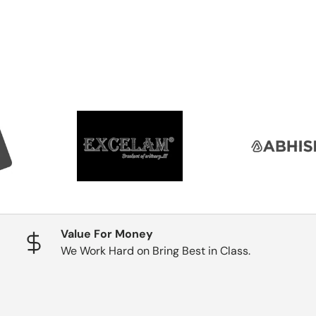
Value For Money
We Work Hard on Bring Best in Class.