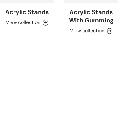
Acrylic Stands
Acrylic Stands
With Gumming
View collection
View collection