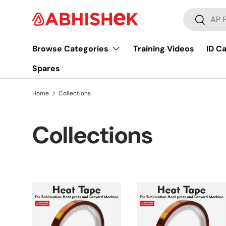
Search
Skip to content
Search
Browse Categories
Training Videos
ID C
Spares
Home
Collections
Collections