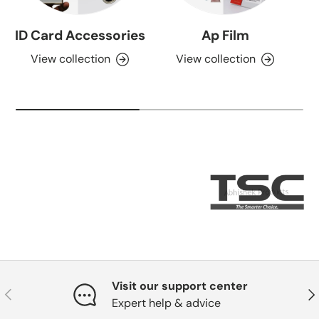
ID Card Accessories
Ap Film
View collection
View collection
Visit our support center
Previous
Nex
Expert help & advice