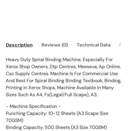
Description
Reviews (0)
Technical Data
FAQ
Heavy Duty Spiral Binding Machine, Especially For
Xerox Shop Owners, Dtp Centres, Meeseva, Ap Online,
Csc Supply Centres. Machine Is For Commercial Use
And Best For Spiral Binding Binding Textbook, Binding,
Printing In Xerox Shops. Machine Available In Many
Sizes Such As A4, Fs(Legal/Full Scape), A3.
- Machine Specification -
Punching Capacity: 10-12 Sheets (A3 Scape Size
70GSM)
Binding Capacity: 500 Sheets (A3 Size 70GSM)