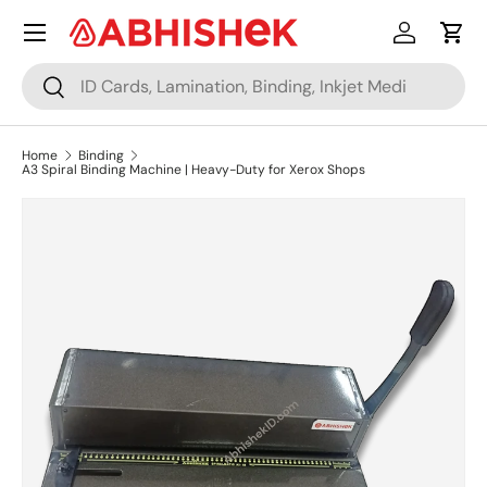
Menu
Skip to content
Log in
Cart
Search
Search
Home
Binding
A3 Spiral Binding Machine | Heavy-Duty for Xerox Shops