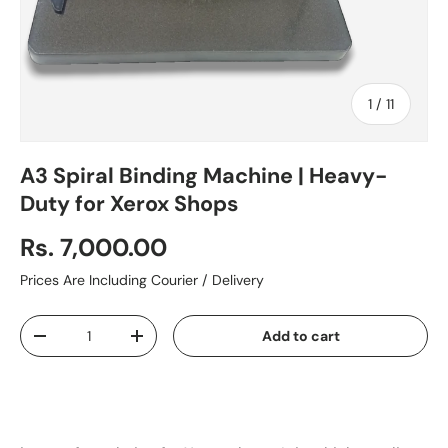
of
1
/
11
A3 Spiral Binding Machine | Heavy-
Duty for Xerox Shops
Rs. 7,000.00
Prices Are Including Courier / Delivery
Qty
Add to cart
-
+