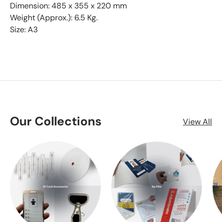
Dimension: 485 x 355 x 220 mm
Weight (Approx.): 6.5 Kg.
Size: A3
Our Collections
View All