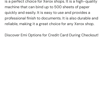
is a perfect choice for Xerox shops. It is a high-quality
machine that can bind up to 500 sheets of paper
quickly and easily. It is easy to use and provides a
professional finish to documents. It is also durable and
reliable, making it a great choice for any Xerox shop.
Discover Emi Options for Credit Card During Checkout!