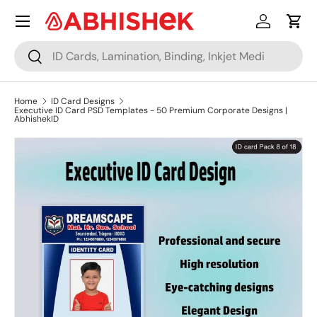
Menu
Skip to content
Log in
Cart
Search
Search
Home
ID Card Designs
Executive ID Card PSD Templates - 50 Premium Corporate Designs |
AbhishekID