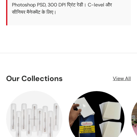
Photoshop PSD, 300 DPI प्रिंट रेडी। C-level और
सीनियर मैनेजमेंट के लिए।
Our Collections
View All