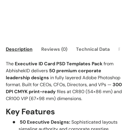
Description
Reviews (0)
Technical Data
FAQ
The
Executive ID Card PSD Templates Pack
from
AbhishekID delivers
50 premium corporate
leadership designs
in fully layered Adobe Photoshop
format. Built for CEOs, CFOs, Directors, and VPs —
300
DPI CMYK print-ready
files at CR80 (54×86 mm) and
CR100 VIP (67×98 mm) dimensions.
Key Features
50 Executive Designs:
Sophisticated layouts
signaling authority and corporate prestige.