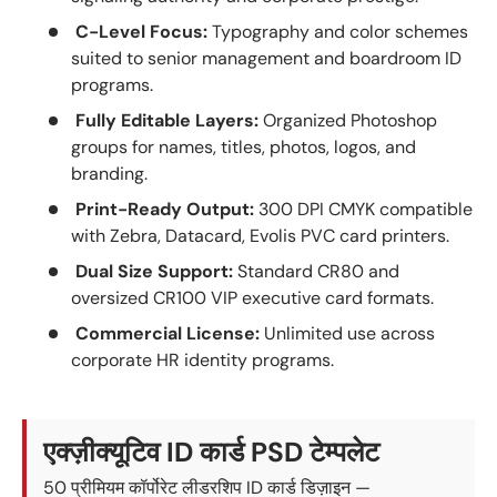
C-Level Focus:
Typography and color schemes
suited to senior management and boardroom ID
programs.
Fully Editable Layers:
Organized Photoshop
groups for names, titles, photos, logos, and
branding.
Print-Ready Output:
300 DPI CMYK compatible
with Zebra, Datacard, Evolis PVC card printers.
Dual Size Support:
Standard CR80 and
oversized CR100 VIP executive card formats.
Commercial License:
Unlimited use across
corporate HR identity programs.
एक्ज़ीक्यूटिव ID कार्ड PSD टेम्पलेट
50 प्रीमियम कॉर्पोरेट लीडरशिप ID कार्ड डिज़ाइन —