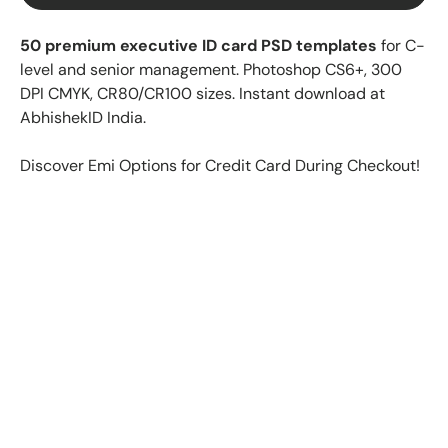
50 premium executive ID card PSD templates
for C-
level and senior management. Photoshop CS6+, 300
DPI CMYK, CR80/CR100 sizes. Instant download at
AbhishekID India.
Discover Emi Options for Credit Card During Checkout!