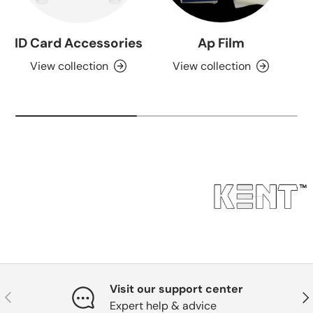
ID Card Accessories
Ap Film
View collection
View collection
Visit our support center
Previous
Nex
Expert help & advice