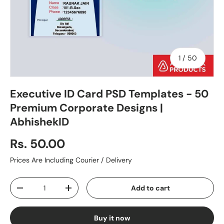
of
1
/
50
Executive ID Card PSD Templates - 50
Premium Corporate Designs |
AbhishekID
Rs. 50.00
Prices Are Including Courier / Delivery
Qty
Add to cart
-
+
Buy it now