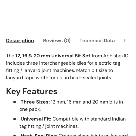
Description
Reviews (0)
Technical Data
FAQ
The
12, 16 & 20 mm Universal Bit Set
from AbhishekID
includes three interchangeable dies for electric tag
fitting / lanyard joint machines. Match bit size to
lanyard tape width for clean heat-sealed joints.
Key Features
Three Sizes:
12 mm, 16 mm and 20 mm bits in
one pack.
Universal Fit:
Compatible with standard Indian
tag fitting / joint machines.
Heat-Seal Dies:
Creates clean joints on lanyard