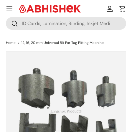
Menu
Skip to content
Log in
Cart
Search
Search
Home
12, 16, 20 mm Universal Bit For Tag Fitting Machine