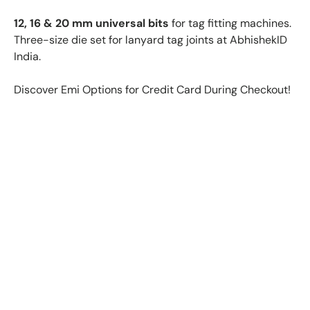
12, 16 & 20 mm universal bits
for tag fitting machines.
Three-size die set for lanyard tag joints at AbhishekID
India.
Discover Emi Options for Credit Card During Checkout!