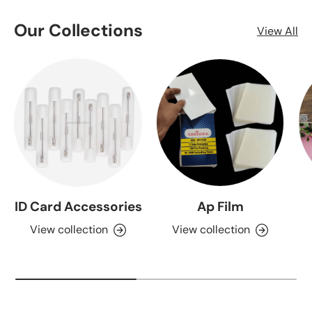
Our Collections
View All
ID Card Accessories
Ap Film
View collection
View collection