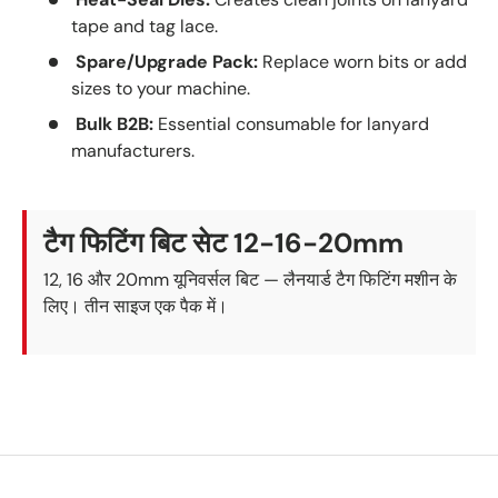
tape and tag lace.
Spare/Upgrade Pack:
Replace worn bits or add
sizes to your machine.
Bulk B2B:
Essential consumable for lanyard
manufacturers.
टैग फिटिंग बिट सेट 12-16-20mm
12, 16 और 20mm यूनिवर्सल बिट — लैनयार्ड टैग फिटिंग मशीन के
लिए। तीन साइज एक पैक में।