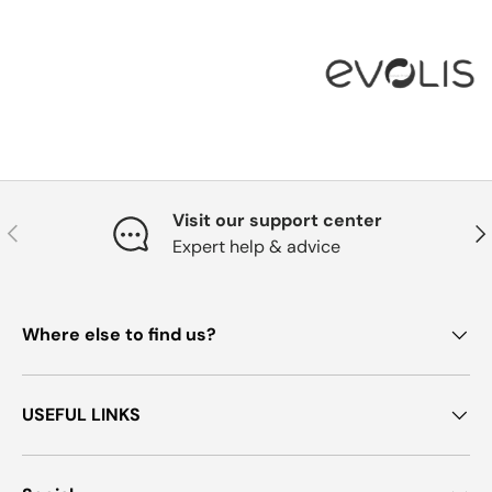
Visit our support center
Previous
Nex
Expert help & advice
Where else to find us?
USEFUL LINKS