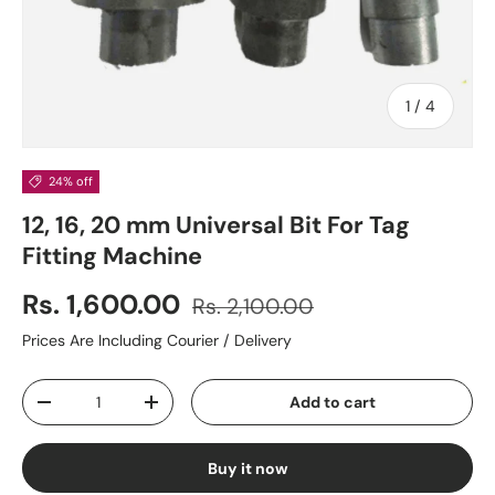
of
1
/
4
24% off
12, 16, 20 mm Universal Bit For Tag
Fitting Machine
Rs. 1,600.00
Rs. 2,100.00
Prices Are Including Courier / Delivery
Qty
Add to cart
-
+
Buy it now