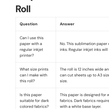
Roll
Question
Answer
Can I use this
paper with a
No. This sublimation paper 
regular inkjet
inks. Regular inkjet inks wil
printer?
What size prints
The roll is 12 inches wide a
can I make with
can cut sheets up to A3 size
this roll?
size.
Is this paper
This paper is designed for w
suitable for dark
fabrics. Dark fabrics requir
colored fabrics?
with a white base layer.