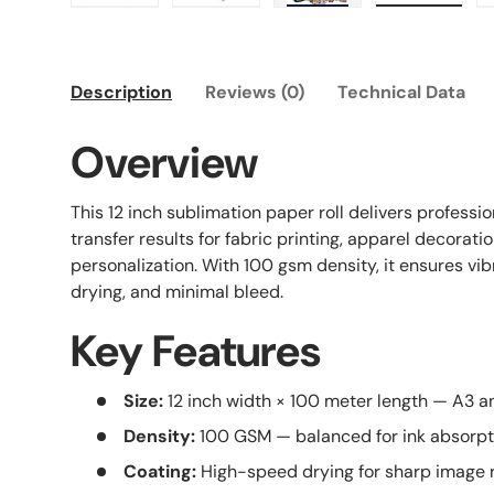
Load image 1 in gallery view
Load image 2 in gallery view
Load image 3 in galle
Load imag
Description
Reviews (0)
Technical Data
Overview
This 12 inch sublimation paper roll delivers profess
transfer results for fabric printing, apparel decorati
personalization. With 100 gsm density, it ensures vib
drying, and minimal bleed.
Key Features
Size:
12 inch width × 100 meter length — A3 
Density:
100 GSM — balanced for ink absorpti
Coating:
High-speed drying for sharp image 