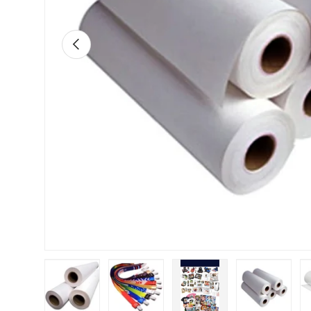
Previous