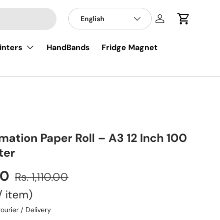
English
Log in
Cart
inters
HandBands
Fridge Magnet
imation Paper Roll – A3 12 Inch 100
ter
00
Rs. 1,110.00
/
item
ourier / Delivery