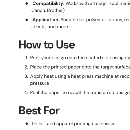
Compatibility:
Works with all major sublimatio
Canon, Brother)
Application:
Suitable for polyester fabrics, mu
sheets, and more
How to Use
Print your design onto the coated side using d
Place the printed paper onto the target surface (
Apply heat using a heat press machine at r
pressure
Peel the paper to reveal the transferred design
Best For
T-shirt and apparel printing businesses