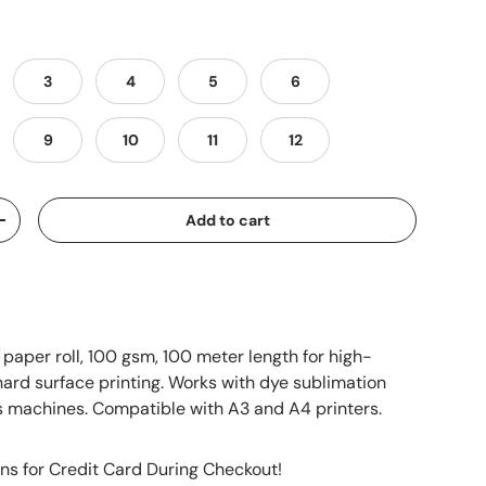
3
4
5
6
9
10
11
12
Add to cart
+
 paper roll, 100 gsm, 100 meter length for high-
hard surface printing. Works with dye sublimation
s machines. Compatible with A3 and A4 printers.
ns for Credit Card During Checkout!