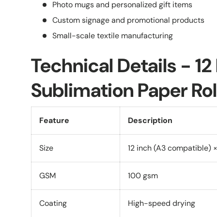
Photo mugs and personalized gift items
Custom signage and promotional products
Small-scale textile manufacturing
Technical Details - 12
Sublimation Paper Rol
Feature
Description
Size
12 inch (A3 compatible) ×
GSM
100 gsm
Coating
High-speed drying