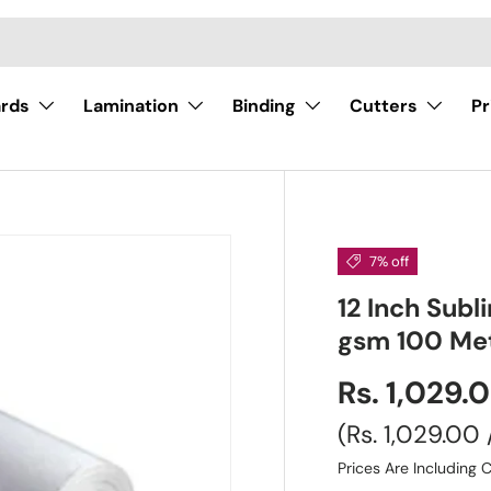
ards
Lamination
Binding
Cutters
Pr
7% off
12 Inch Subl
gsm 100 Me
Rs. 1,029.
Unit price
Rs. 1,029.00
Prices Are Including C