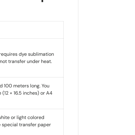
requires dye sublimation
l not transfer under heat.
nd 100 meters long. You
 (12 × 16.5 inches) or A4
hite or light colored
e special transfer paper