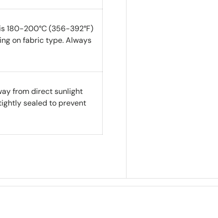
 is 180-200°C (356-392°F)
ng on fabric type. Always
way from direct sunlight
tightly sealed to prevent