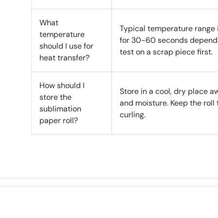
What
Typical temperature range
temperature
for 30-60 seconds dependi
should I use for
test on a scrap piece first.
heat transfer?
How should I
Store in a cool, dry place a
store the
and moisture. Keep the roll 
sublimation
curling.
paper roll?