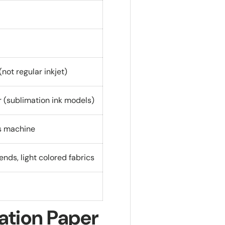
not regular inkjet)
r (sublimation ink models)
ss machine
ends, light colored fabrics
ation Paper