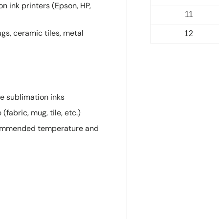
n ink printers (Epson, HP,
11
gs, ceramic tiles, metal
12
ye sublimation inks
fabric, mug, tile, etc.)
ecommended temperature and