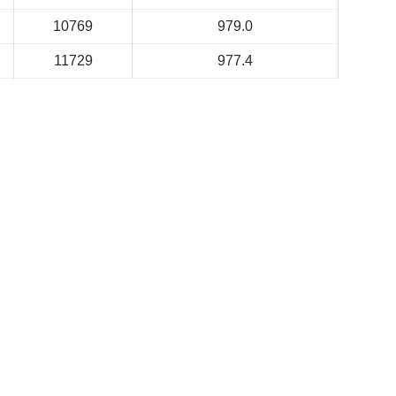
10769
979.0
11729
977.4