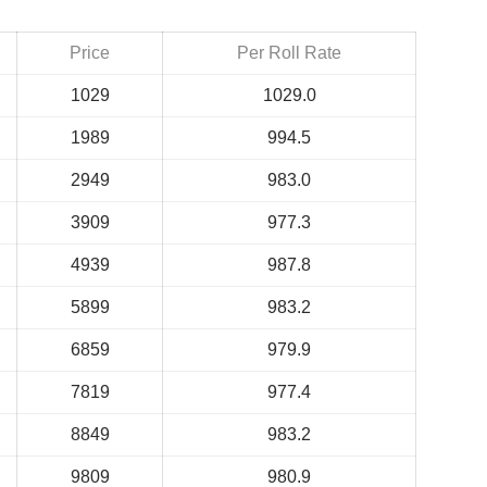
Price
Per Roll Rate
1029
1029.0
1989
994.5
2949
983.0
3909
977.3
4939
987.8
5899
983.2
6859
979.9
7819
977.4
8849
983.2
9809
980.9