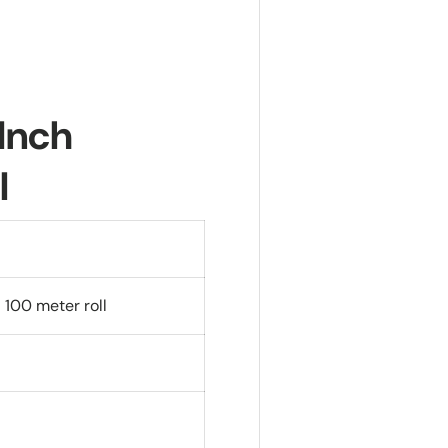
 Inch
l
 100 meter roll