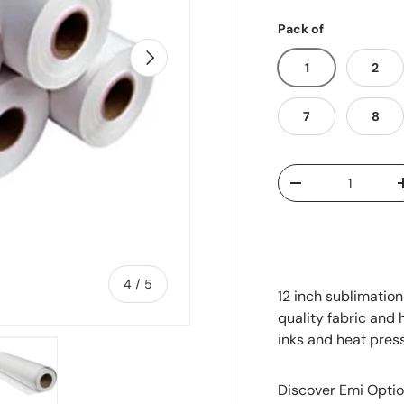
Pack of
Next
1
2
7
8
Qty
-
of
4
/
5
12 inch sublimation
quality fabric and 
inks and heat pres
Discover Emi Optio