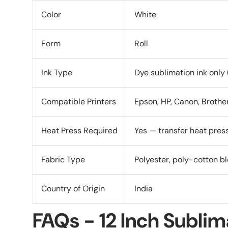
Color
White
Form
Roll
Ink Type
Dye sublimation ink only (
Compatible Printers
Epson, HP, Canon, Brothe
Heat Press Required
Yes — transfer heat pre
Fabric Type
Polyester, poly-cotton bl
Country of Origin
India
FAQs - 12 Inch Sublim