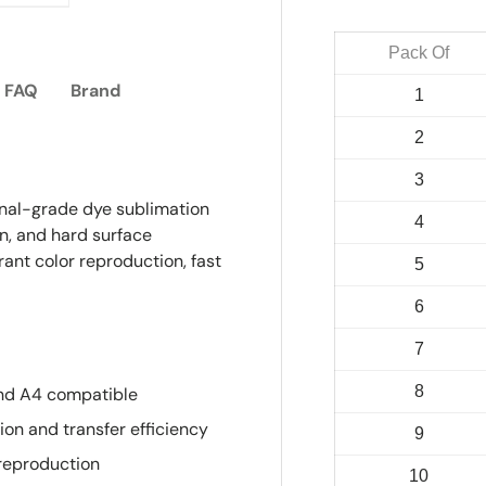
ry view
e 4 in gallery view
Load image 5 in gallery view
Pack Of
FAQ
Brand
1
2
3
ional-grade dye sublimation
4
on, and hard surface
rant color reproduction, fast
5
6
7
8
and A4 compatible
on and transfer efficiency
9
reproduction
10