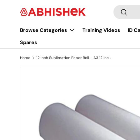
Search
Skip to content
Search
Browse Categories
Training Videos
ID C
Spares
Home
12 Inch Sublimation Paper Roll – A3 12 Inch 100 gsm 100 Meter
Image 4 is now available in gallery view