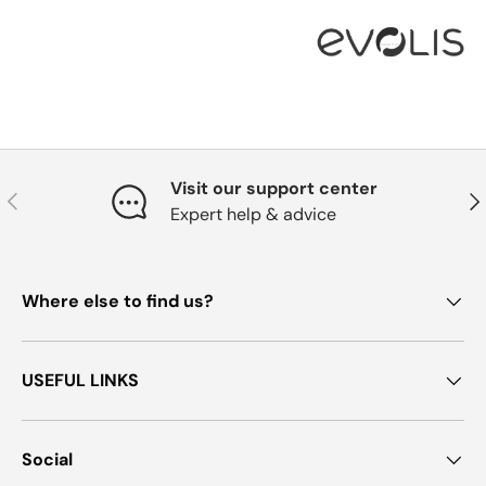
Visit our support center
Previous
Nex
Expert help & advice
Where else to find us?
USEFUL LINKS
Social