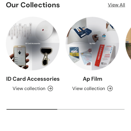
Our Collections
View All
ID Card Accessories
Ap Film
View collection
View collection