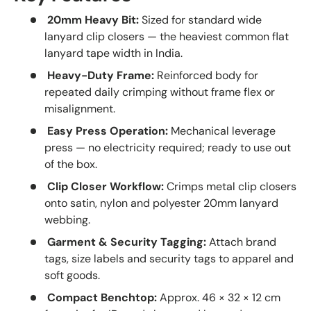
20mm Heavy Bit:
Sized for standard wide
lanyard clip closers — the heaviest common flat
lanyard tape width in India.
Heavy-Duty Frame:
Reinforced body for
repeated daily crimping without frame flex or
misalignment.
Easy Press Operation:
Mechanical leverage
press — no electricity required; ready to use out
of the box.
Clip Closer Workflow:
Crimps metal clip closers
onto satin, nylon and polyester 20mm lanyard
webbing.
Garment & Security Tagging:
Attach brand
tags, size labels and security tags to apparel and
soft goods.
Compact Benchtop:
Approx. 46 × 32 × 12 cm