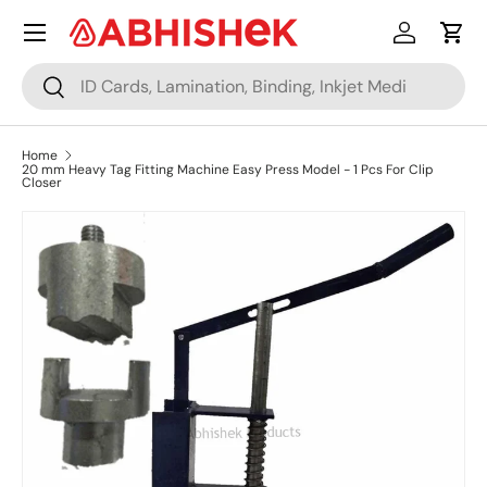
Menu
Skip to content
Log in
Cart
Search
Search
Home
20 mm Heavy Tag Fitting Machine Easy Press Model - 1 Pcs For Clip
Closer