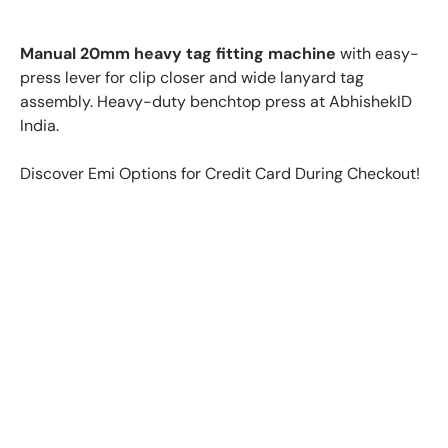
Manual 20mm heavy tag fitting machine
with easy-
press lever for clip closer and wide lanyard tag
assembly. Heavy-duty benchtop press at AbhishekID
India.
Discover Emi Options for Credit Card During Checkout!