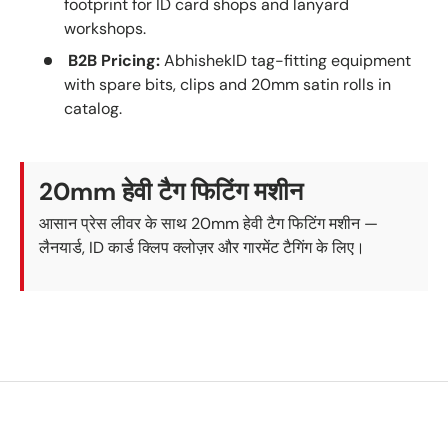
footprint for ID card shops and lanyard
workshops.
B2B Pricing:
AbhishekID tag-fitting equipment
with spare bits, clips and 20mm satin rolls in
catalog.
20mm हेवी टैग फिटिंग मशीन
आसान प्रेस लीवर के साथ 20mm हेवी टैग फिटिंग मशीन —
लैनयार्ड, ID कार्ड क्लिप क्लोज़र और गारमेंट टैगिंग के लिए।