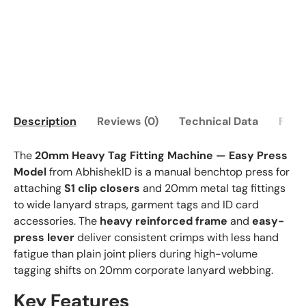
Description
Reviews (0)
Technical Data
FAQ
The
20mm Heavy Tag Fitting Machine — Easy Press
Model
from AbhishekID is a manual benchtop press for
attaching
S1 clip closers
and 20mm metal tag fittings
to wide lanyard straps, garment tags and ID card
accessories. The
heavy reinforced frame
and
easy-
press lever
deliver consistent crimps with less hand
fatigue than plain joint pliers during high-volume
tagging shifts on 20mm corporate lanyard webbing.
Key Features