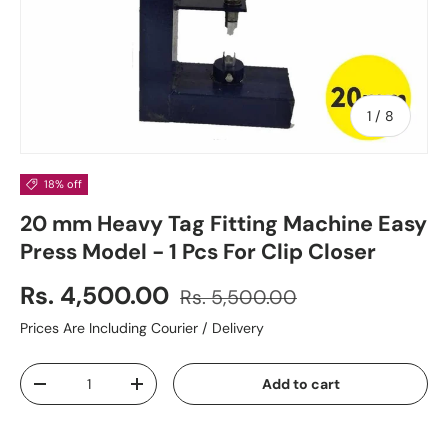
of
1
/
8
18% off
20 mm Heavy Tag Fitting Machine Easy
Press Model - 1 Pcs For Clip Closer
Rs. 4,500.00
Rs. 5,500.00
Prices Are Including Courier / Delivery
Qty
Add to cart
-
+