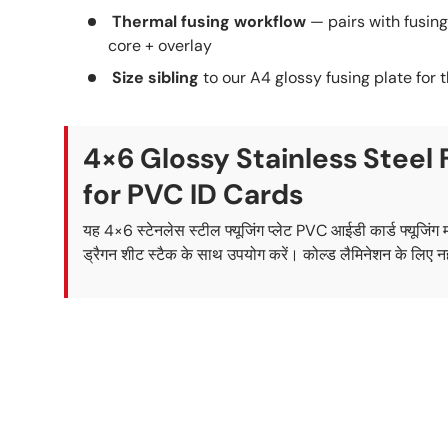
Thermal fusing workflow
— pairs with fusin
core + overlay
Size sibling
to our A4 glossy fusing plate for 
4×6 Glossy Stainless Steel 
for PVC ID Cards
यह 4×6 स्टेनलेस स्टील फ्यूजिंग प्लेट PVC आईडी कार्ड फ्यूजिंग
ड्रैगन शीट स्टैक के साथ उपयोग करें। कोल्ड लैमिनेशन के लिए न