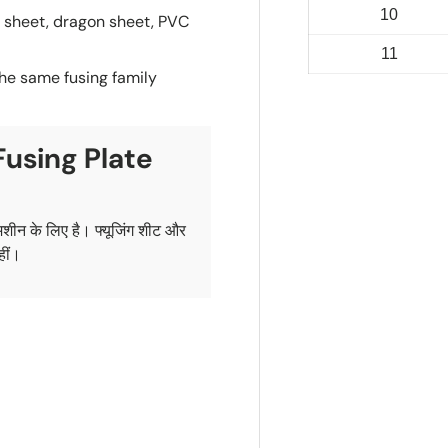
10
g sheet, dragon sheet, PVC
11
the same fusing family
Fusing Plate
 मशीन के लिए है। फ्यूजिंग शीट और
हीं।