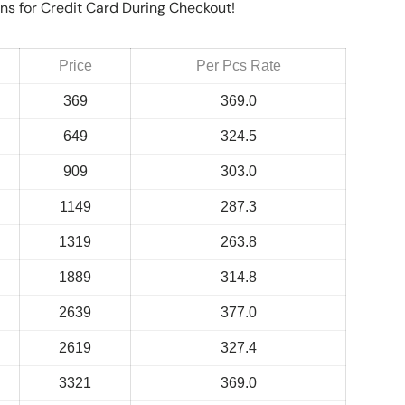
ns for Credit Card During Checkout!
Price
Per Pcs Rate
369
369.0
649
324.5
909
303.0
1149
287.3
1319
263.8
1889
314.8
2639
377.0
2619
327.4
3321
369.0