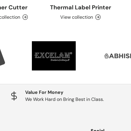
er Cutter
Thermal Label Printer
collection
View collection
Value For Money
We Work Hard on Bring Best in Class.
Social