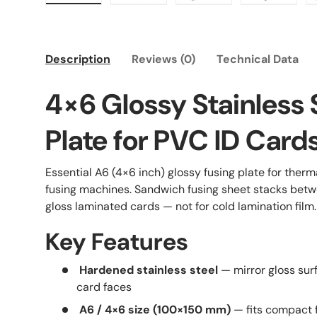
Load image 1 in gallery view
Load image 2 in gallery view
Load image 3 in galle
Load imag
Description
Reviews (0)
Technical Data
4×6 Glossy Stainless 
Plate for PVC ID Card
Essential A6 (4×6 inch) glossy fusing plate for ther
fusing machines. Sandwich fusing sheet stacks betw
gloss laminated cards — not for cold lamination film.
Key Features
Hardened stainless steel
— mirror gloss sur
card faces
A6 / 4×6 size (100×150 mm)
— fits compact 