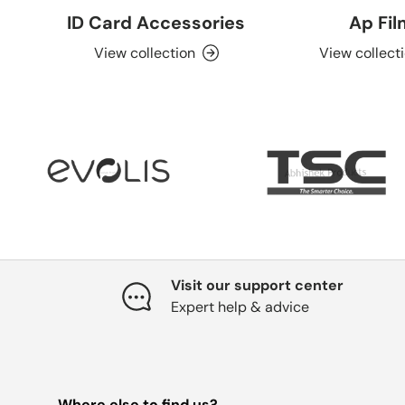
ID Card Accessories
Ap Fi
View collection
View collect
Visit our support center
Expert help & advice
Where else to find us?