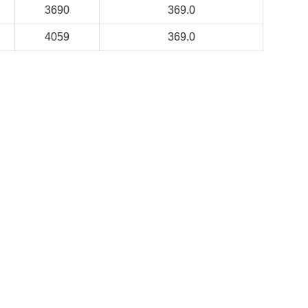
3690
369.0
4059
369.0