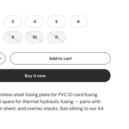
3
4
5
6
9
10
11
Add to cart
+
Buy it now
inless steel fusing plate for PVC ID card fusing
 spare for thermal hydraulic fusing — pairs with
n sheet, and overlay stacks. Size sibling to our A4