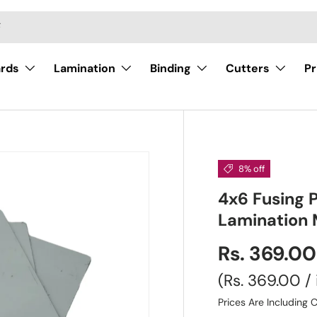
ards
Lamination
Binding
Cutters
Pr
8% off
4x6 Fusing P
Lamination 
Rs. 369.0
Unit price
Rs. 369.00
/
Prices Are Including C