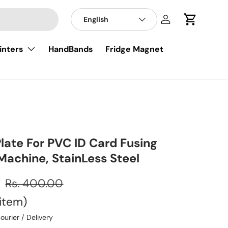
English
Log in
Cart
inters
HandBands
Fridge Magnet
late For PVC ID Card Fusing
Machine, StainLess Steel
0
Rs. 400.00
item
ourier / Delivery