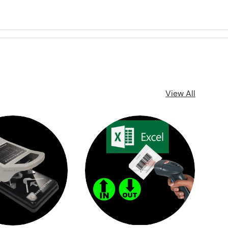
View All