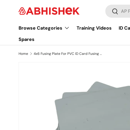
Search
Skip to content
Search
Browse Categories
Training Videos
ID C
Spares
Home
4x6 Fusing Plate For PVC ID Card Fusing Lamination Machine, StainLess Steel