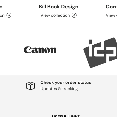
lm
Bill Book Design
Corn
ion
View collection
View 
Check your order status
Updates & tracking
USEFUL LINKS