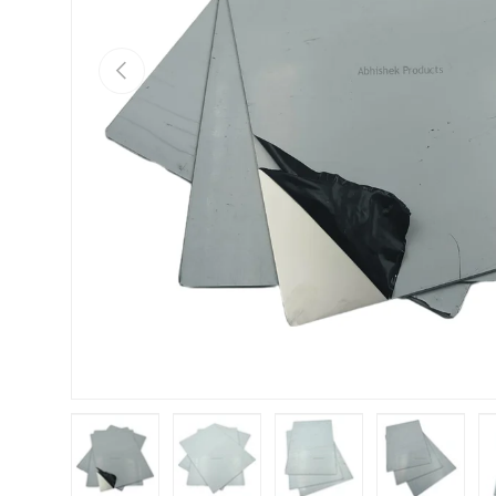
Previous