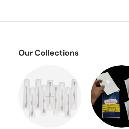
Our Collections