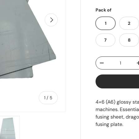
Pack of
Next
1
2
7
8
Qty
-
of
1
/
5
4×6 (A6) glossy sta
machines. Essential
fusing sheet, drago
fusing plate.