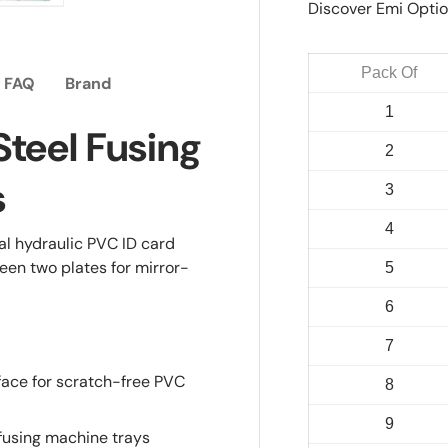
Discover Emi Optio
ry view
e 4 in gallery view
Load image 5 in gallery view
Pack Of
FAQ
Brand
1
Steel Fusing
2
s
3
4
mal hydraulic PVC ID card
een two plates for mirror-
5
6
7
face for scratch-free PVC
8
9
fusing machine trays