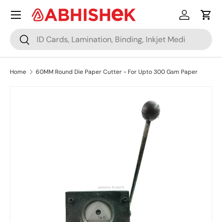
Menu
Skip to content
Log in
Cart
Search
Search
Home
60MM Round Die Paper Cutter - For Upto 300 Gsm Paper