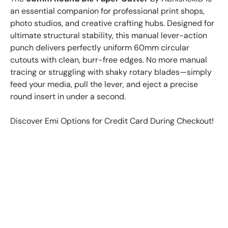
an essential companion for professional print shops,
photo studios, and creative crafting hubs. Designed for
ultimate structural stability, this manual lever-action
punch delivers perfectly uniform 60mm circular
cutouts with clean, burr-free edges. No more manual
tracing or struggling with shaky rotary blades—simply
feed your media, pull the lever, and eject a precise
round insert in under a second.
Discover Emi Options for Credit Card During Checkout!