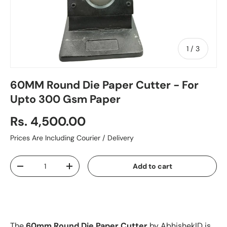
of
1
/
3
60MM Round Die Paper Cutter - For
Upto 300 Gsm Paper
Rs. 4,500.00
Prices Are Including Courier / Delivery
Qty
Add to cart
-
+
The
60mm Round Die Paper Cutter
by AbhishekID is