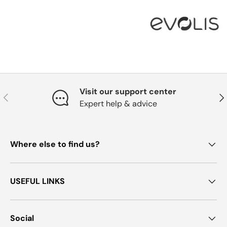
Visit our support center
Previous
Nex
Expert help & advice
Where else to find us?
USEFUL LINKS
Social