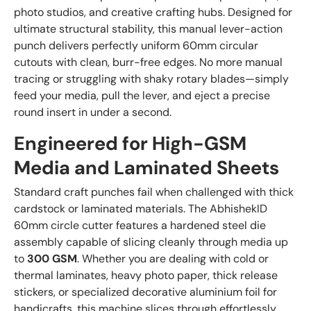
photo studios, and creative crafting hubs. Designed for
ultimate structural stability, this manual lever-action
punch delivers perfectly uniform 60mm circular
cutouts with clean, burr-free edges. No more manual
tracing or struggling with shaky rotary blades—simply
feed your media, pull the lever, and eject a precise
round insert in under a second.
Engineered for High-GSM
Media and Laminated Sheets
Standard craft punches fail when challenged with thick
cardstock or laminated materials. The AbhishekID
60mm circle cutter features a hardened steel die
assembly capable of slicing cleanly through media up
to
300 GSM
. Whether you are dealing with cold or
thermal laminates, heavy photo paper, thick release
stickers, or specialized decorative aluminium foil for
handicrafts, this machine slices through effortlessly