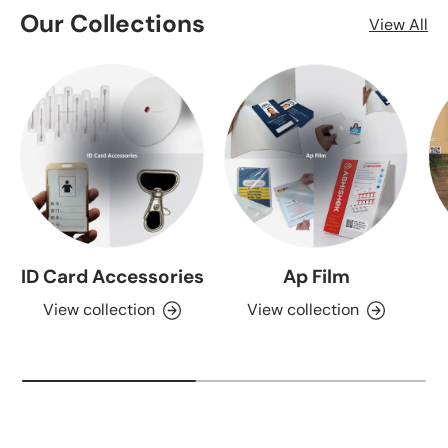
Our Collections
View All
ID Card Accessories
Ap Film
View collection
View collection