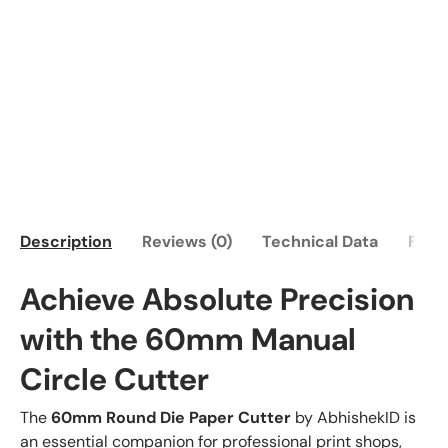
Description
Reviews (0)
Technical Data
FAQ
Achieve Absolute Precision
with the 60mm Manual
Circle Cutter
The
60mm Round Die Paper Cutter
by AbhishekID is
an essential companion for professional print shops,