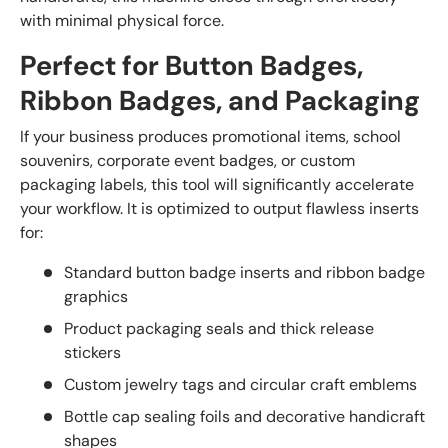
with minimal physical force.
Perfect for Button Badges,
Ribbon Badges, and Packaging
If your business produces promotional items, school
souvenirs, corporate event badges, or custom
packaging labels, this tool will significantly accelerate
your workflow. It is optimized to output flawless inserts
for:
Standard button badge inserts and ribbon badge
graphics
Product packaging seals and thick release
stickers
Custom jewelry tags and circular craft emblems
Bottle cap sealing foils and decorative handicraft
shapes