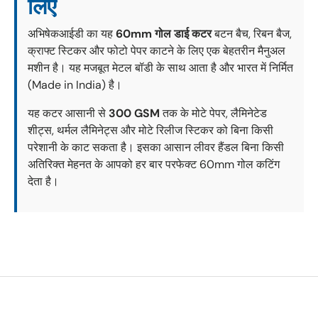
लिए
अभिषेकआईडी का यह
60mm गोल डाई कटर
बटन बैच, रिबन बैज,
क्राफ्ट स्टिकर और फोटो पेपर काटने के लिए एक बेहतरीन मैनुअल
मशीन है। यह मजबूत मेटल बॉडी के साथ आता है और भारत में निर्मित
(Made in India) है।
यह कटर आसानी से
300 GSM
तक के मोटे पेपर, लैमिनेटेड
शीट्स, थर्मल लैमिनेट्स और मोटे रिलीज स्टिकर को बिना किसी
परेशानी के काट सकता है। इसका आसान लीवर हैंडल बिना किसी
अतिरिक्त मेहनत के आपको हर बार परफेक्ट 60mm गोल कटिंग
देता है।