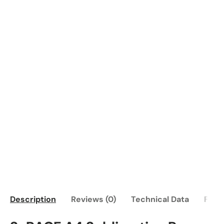
Description
Reviews (0)
Technical Data
FAQ