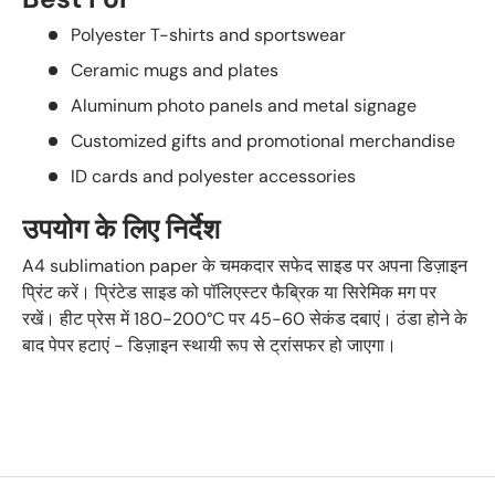
Polyester T-shirts and sportswear
Ceramic mugs and plates
Aluminum photo panels and metal signage
Customized gifts and promotional merchandise
ID cards and polyester accessories
उपयोग के लिए निर्देश
A4 sublimation paper के चमकदार सफेद साइड पर अपना डिज़ाइन
प्रिंट करें। प्रिंटेड साइड को पॉलिएस्टर फैब्रिक या सिरेमिक मग पर
रखें। हीट प्रेस में 180-200°C पर 45-60 सेकंड दबाएं। ठंडा होने के
बाद पेपर हटाएं - डिज़ाइन स्थायी रूप से ट्रांसफर हो जाएगा।