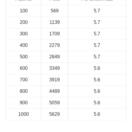
100
569
5.7
200
1139
5.7
300
1709
5.7
400
2279
5.7
500
2849
5.7
600
3349
5.6
700
3919
5.6
800
4489
5.6
900
5059
5.6
1000
5629
5.6