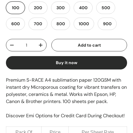
100
200
300
400
500
600
700
800
1000
900
Qty
Add to cart
-
+
Buy it now
Premium S-RACE A4 sublimation paper 120GSM with
instant dry Microporous coating for vibrant transfers on
polyester, ceramics & metal. Works with Epson, HP,
Canon & Brother printers. 100 sheets per pack.
Discover Emi Options for Credit Card During Checkout!
Pack Of
Price
Per Sheet Rate