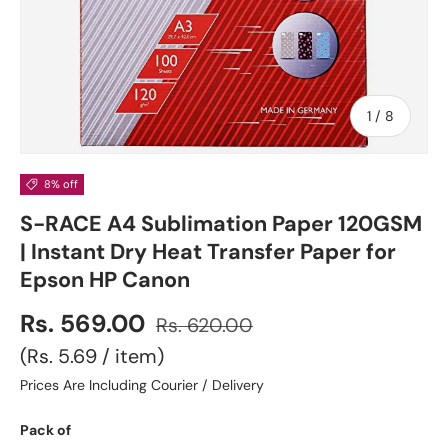
of
1
/
8
8% off
S-RACE A4 Sublimation Paper 120GSM
| Instant Dry Heat Transfer Paper for
Epson HP Canon
Rs. 569.00
Rs. 620.00
Unit price
Rs. 5.69
/
item
Prices Are Including Courier / Delivery
Pack of