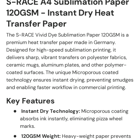
S-RACE A4 Sublimation Paper
120GSM - Instant Dry Heat
Transfer Paper
The S-RACE Vivid Dye Sublimation Paper 120GSM is a
premium heat transfer paper made in Germany.
Designed for high-speed sublimation printing, it
delivers sharp, vibrant transfers on polyester fabrics,
ceramic mugs, aluminum plates, and other polymer-
coated surfaces. The unique Microporous coated
technology ensures instant drying, preventing smudges
and enabling faster workflow in commercial printing.
Key Features
Instant Dry Technology:
Microporous coating
absorbs ink instantly, eliminating pizza wheel
marks.
120GSM Weight:
Heavy-weight paper prevents