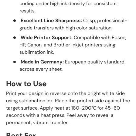
curling under high ink density for consistent
results.
Excellent Line Sharpness:
Crisp, professional-
grade transfers with high color saturation.
Wide Printer Support:
Compatible with Epson,
HP, Canon, and Brother inkjet printers using
sublimation ink.
Made in Germany:
European quality standard
across every sheet.
How to Use
Print your design in reverse onto the bright white side
using sublimation ink. Place the printed side against the
target surface. Apply heat at 180-200°C for 45-60
seconds with a heat press. Peel away to reveal a
permanent, vibrant transfer.
Best For