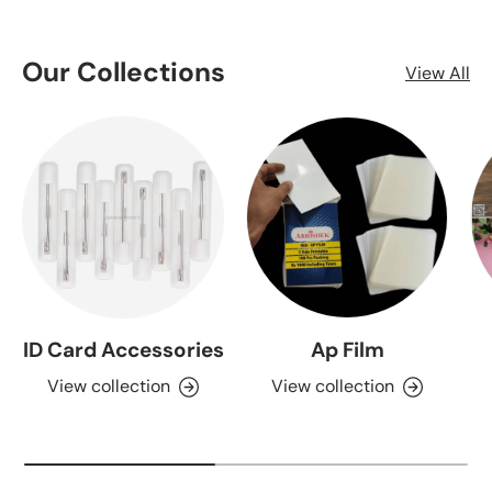
Our Collections
View All
ID Card Accessories
Ap Film
View collection
View collection