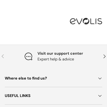
Visit our support center
Previous
Nex
Expert help & advice
Where else to find us?
USEFUL LINKS