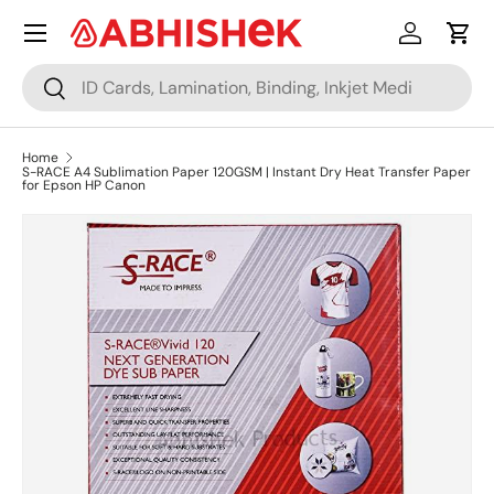
Menu
Skip to content
Log in
Cart
Search
Search
Home
S-RACE A4 Sublimation Paper 120GSM | Instant Dry Heat Transfer Paper
for Epson HP Canon