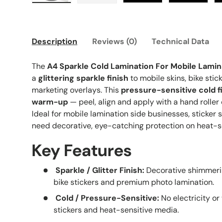
Load image 1 in gallery view
Load image 2 in gallery view
Load image 3 in galle
Load imag
Description
Reviews (0)
Technical Data
The
A4 Sparkle Cold Lamination For Mobile Lamin
a
glittering sparkle finish
to mobile skins, bike stic
marketing overlays. This
pressure-sensitive cold f
warm-up
— peel, align and apply with a hand roller 
Ideal for mobile lamination side businesses, sticker 
need decorative, eye-catching protection on heat-se
Key Features
Sparkle / Glitter Finish:
Decorative shimmerin
bike stickers and premium photo lamination.
Cold / Pressure-Sensitive:
No electricity or
stickers and heat-sensitive media.