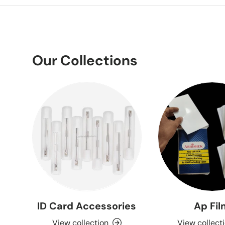
Our Collections
ID Card Accessories
Ap Fi
View collection
View collect