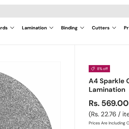
ards
Lamination
Binding
Cutters
Pr
8% off
A4 Sparkle 
Lamination
Rs. 569.0
Unit price
Rs. 22.76
/
i
Prices Are Including C