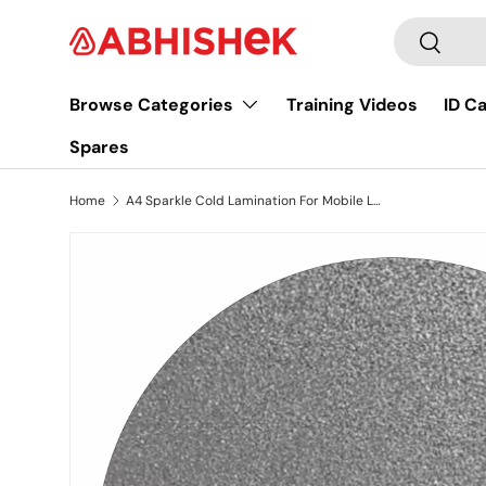
Search
Skip to content
Search
Browse Categories
Training Videos
ID C
Spares
Home
A4 Sparkle Cold Lamination For Mobile Lamination