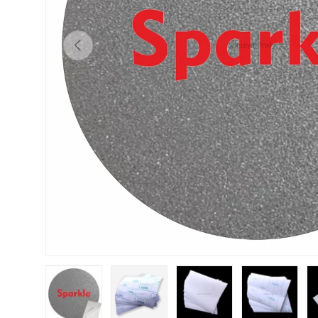
Previous