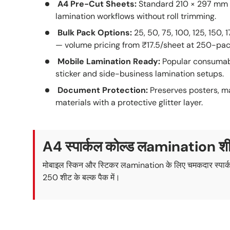
A4 Pre-Cut Sheets:
Standard 210 × 297 mm 
lamination workflows without roll trimming.
Bulk Pack Options:
25, 50, 75, 100, 125, 150, 
— volume pricing from ₹17.5/sheet at 250-pac
Mobile Lamination Ready:
Popular consumabl
sticker and side-business lamination setups.
Document Protection:
Preserves posters, m
materials with a protective glitter layer.
A4 स्पार्कल कोल्ड लamination श
मोबाइल स्किन और स्टिकर लamination के लिए चमकदार स्पार्क
250 शीट के बल्क पैक में।