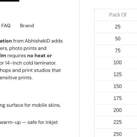
ry view
e 4 in gallery view
Load image 5 in gallery view
Pack Of
FAQ
Brand
25
50
ation
from AbhishekID adds
kers, photo prints and
75
ilm
requires
no heat or
or 14-inch cold laminator.
100
shops and print studios that
125
nsitive prints.
150
175
g surface for mobile skins,
200
 warm-up — safe for inkjet
225
250