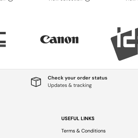
Check your order status
Updates & tracking
USEFUL LINKS
Terms & Conditions