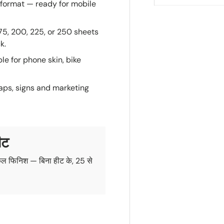
format — ready for mobile
175, 200, 225, or 250 sheets
k.
e for phone skin, bike
aps, signs and marketing
ीट
ल फिनिश — बिना हीट के, 25 से