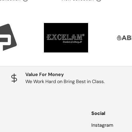
Value For Money
We Work Hard on Bring Best in Class.
Social
Instagram