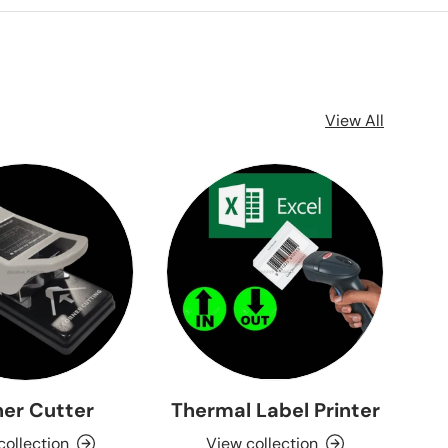
View All
er Cutter
Thermal Label Printer
collection
View collection