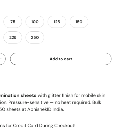
75
100
125
150
225
250
Add to cart
+
amination sheets
with glitter finish for mobile skin
ion. Pressure-sensitive — no heat required. Bulk
50 sheets at AbhishekID India.
ns for Credit Card During Checkout!