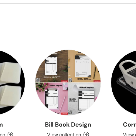
lm
Bill Book Design
Corn
ion
View collection
View 