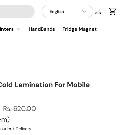
English
Log in
Cart
inters
HandBands
Fridge Magnet
Cold Lamination For Mobile
0
Rs. 620.00
tem
ourier / Delivery