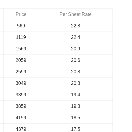
Price
Per Sheet Rate
569
22.8
1119
22.4
1569
20.9
2059
20.6
2599
20.8
3049
20.3
3399
19.4
3859
19.3
4159
18.5
4379
17.5