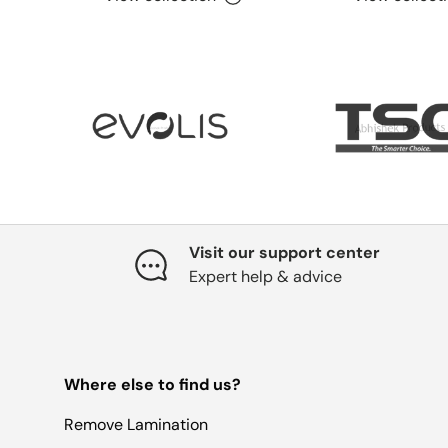
Visit our support center
Expert help & advice
Where else to find us?
Remove Lamination