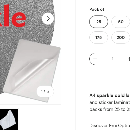
Pack of
Next
25
50
175
200
Qty
-
of
1
/
5
A4 sparkle cold l
and sticker laminat
packs from 25 to 2
Discover Emi Optio