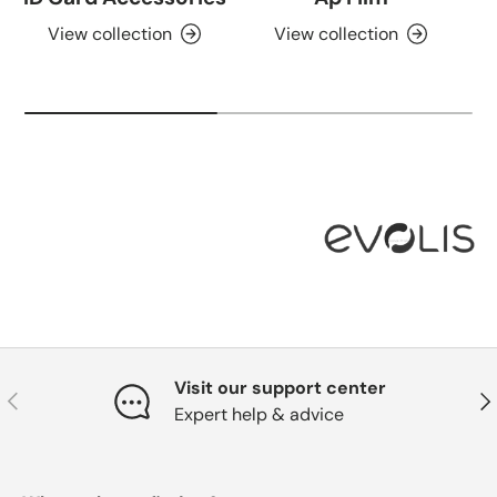
View collection
View collection
Visit our support center
Previous
Nex
Expert help & advice