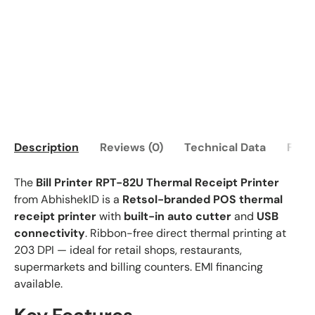
Description
Reviews (0)
Technical Data
FAQ
The
Bill Printer RPT-82U Thermal Receipt Printer
from AbhishekID is a
Retsol-branded POS thermal
receipt printer
with
built-in auto cutter
and
USB
connectivity
. Ribbon-free direct thermal printing at
203 DPI — ideal for retail shops, restaurants,
supermarkets and billing counters. EMI financing
available.