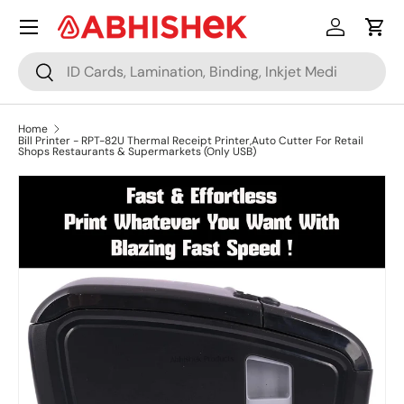
Menu
Skip to content
Log in
Cart
Search
Search
Home
Bill Printer - RPT-82U Thermal Receipt Printer,Auto Cutter For Retail
Shops Restaurants & Supermarkets (Only USB)