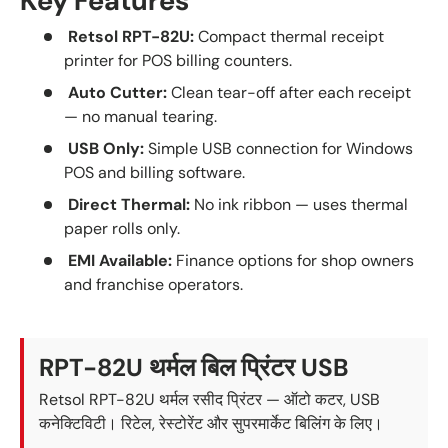
Key Features
Retsol RPT-82U:
Compact thermal receipt
printer for POS billing counters.
Auto Cutter:
Clean tear-off after each receipt
— no manual tearing.
USB Only:
Simple USB connection for Windows
POS and billing software.
Direct Thermal:
No ink ribbon — uses thermal
paper rolls only.
EMI Available:
Finance options for shop owners
and franchise operators.
RPT-82U थर्मल बिल प्रिंटर USB
Retsol RPT-82U थर्मल रसीद प्रिंटर — ऑटो कटर, USB
कनेक्टिविटी। रिटेल, रेस्टोरेंट और सुपरमार्केट बिलिंग के लिए।