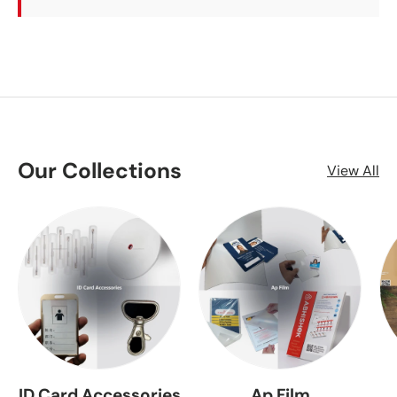
Our Collections
View All
ID Card Accessories
Ap Film