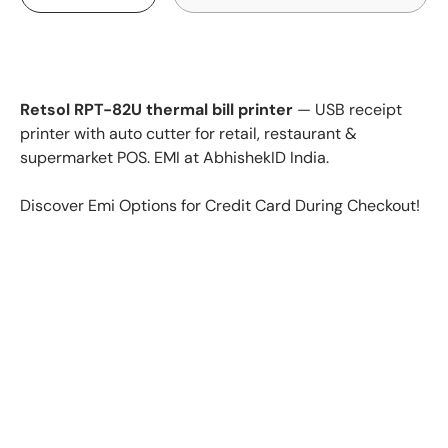
Retsol RPT-82U thermal bill printer
— USB receipt
printer with auto cutter for retail, restaurant &
supermarket POS. EMI at AbhishekID India.
Discover Emi Options for Credit Card During Checkout!