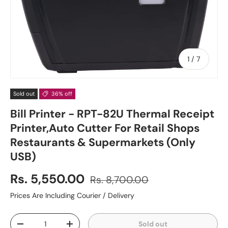
of
1
/
7
Sold out
36% off
Bill Printer - RPT-82U Thermal Receipt
Printer,Auto Cutter For Retail Shops
Restaurants & Supermarkets (Only
USB)
Rs. 5,550.00
Rs. 8,700.00
Prices Are Including Courier / Delivery
Qty
Sold out
-
+