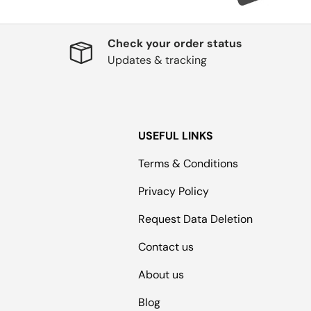
Check your order status
Updates & tracking
USEFUL LINKS
Terms & Conditions
Privacy Policy
Request Data Deletion
Contact us
About us
Blog