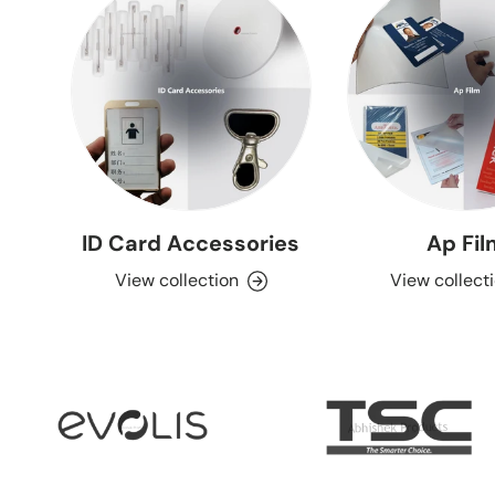
ID Card Accessories
Ap Fi
View collection
View collect