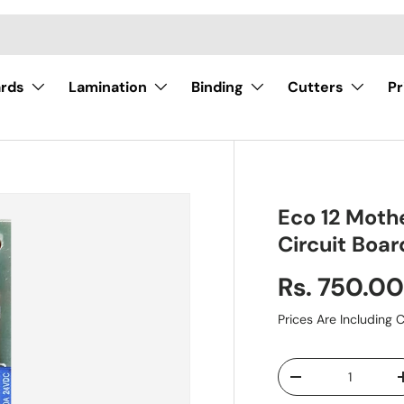
ards
Lamination
Binding
Cutters
Pr
Eco 12 Moth
Circuit Boar
Rs. 750.0
Prices Are Including C
Qty
-