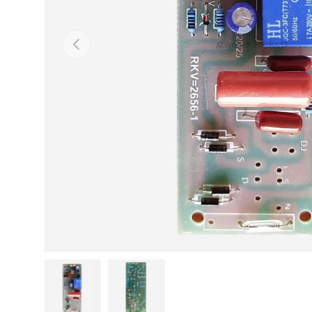
Previous