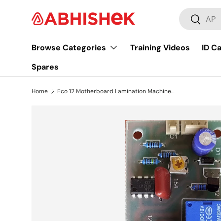
Search
Skip to content
Search
Browse Categories
Training Videos
ID C
Spares
Home
Eco 12 Motherboard Lamination Machine PCB Circuit Board