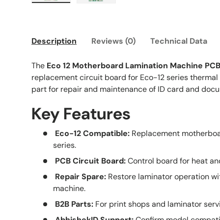
Load image 1 in gallery view
Load image 2 in gallery view
Description
Reviews (0)
Technical Data
The
Eco 12 Motherboard Lamination Machine PC
replacement circuit board for Eco-12 series thermal 
part for repair and maintenance of ID card and doc
Key Features
Eco-12 Compatible:
Replacement motherboar
series.
PCB Circuit Board:
Control board for heat and
Repair Spare:
Restore laminator operation wit
machine.
B2B Parts:
For print shops and laminator serv
AbhishekID Support:
Confirm model compatibi