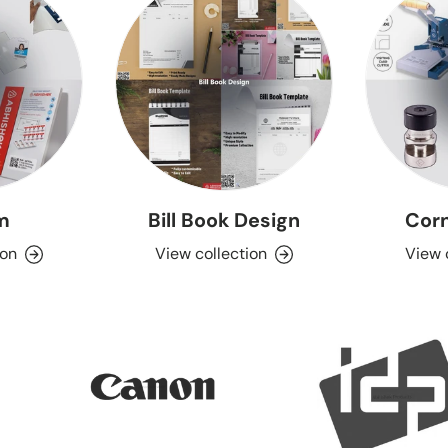
lm
Bill Book Design
Corn
ion
View collection
View 