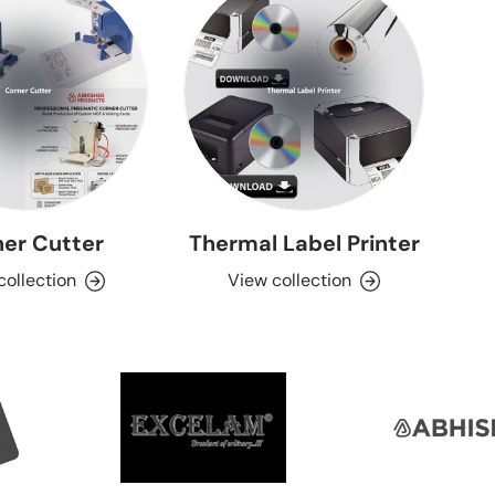
er Cutter
Thermal Label Printer
collection
View collection