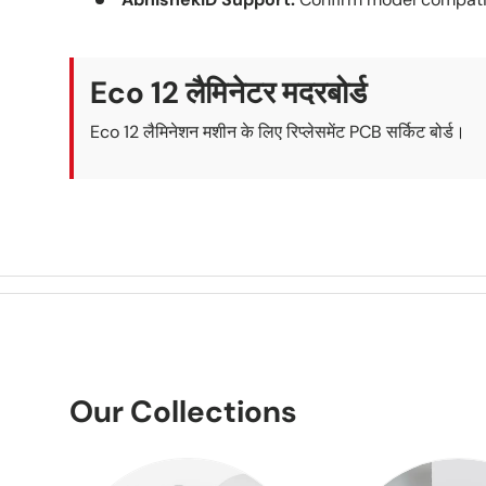
Eco 12 लैमिनेटर मदरबोर्ड
Eco 12 लैमिनेशन मशीन के लिए रिप्लेसमेंट PCB सर्किट बोर्ड।
Our Collections