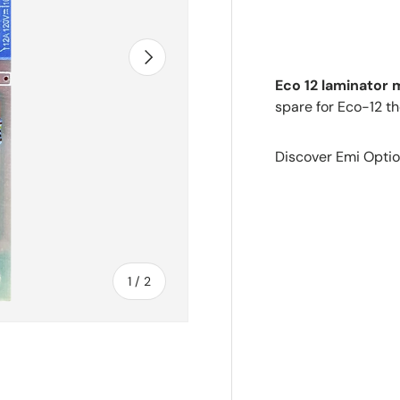
Next
Eco 12 laminator
spare for Eco-12 th
Discover Emi Optio
of
1
/
2