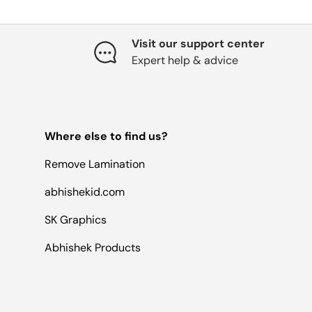
Visit our support center
Expert help & advice
Where else to find us?
Remove Lamination
abhishekid.com
SK Graphics
Abhishek Products