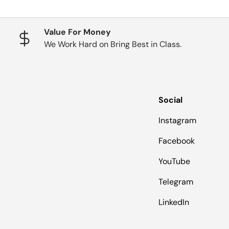
Value For Money
We Work Hard on Bring Best in Class.
Social
Instagram
Facebook
YouTube
Telegram
LinkedIn