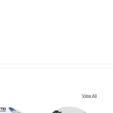
View All