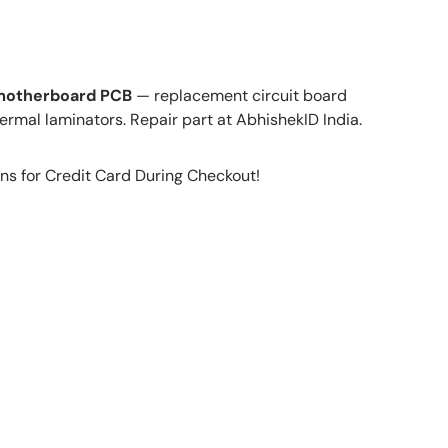
 motherboard PCB
— replacement circuit board
ermal laminators. Repair part at AbhishekID India.
ns for Credit Card During Checkout!