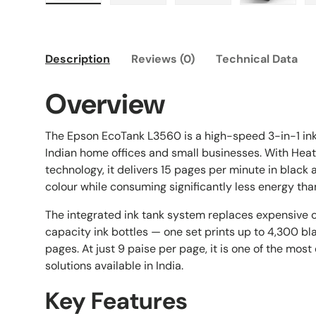
Load image 1 in gallery view
Load image 2 in gallery view
Load image 3 in galle
Load imag
Description
Reviews (0)
Technical Data
Overview
The Epson EcoTank L3560 is a high-speed 3-in-1 inkj
Indian home offices and small businesses. With Hea
technology, it delivers 15 pages per minute in black
colour while consuming significantly less energy than
The integrated ink tank system replaces expensive c
capacity ink bottles — one set prints up to 4,300 b
pages. At just 9 paise per page, it is one of the mos
solutions available in India.
Key Features