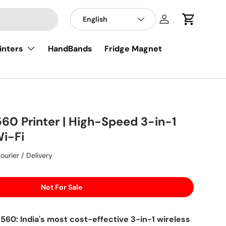
English
Log in
Cart
inters
HandBands
Fridge Magnet
60 Printer | High-Speed 3-in-1
Wi-Fi
ourier / Delivery
Not For Sale
60: India's most cost-effective 3-in-1 wireless