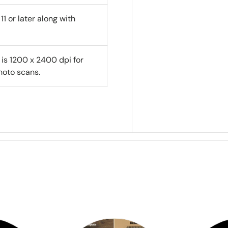
1 or later along with
 is 1200 x 2400 dpi for
oto scans.