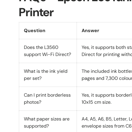
Printer
Question
Answer
Does the L3560
Yes, it supports both 
support Wi-Fi Direct?
Direct for printing witho
What is the ink yield
The included ink bottle
per set?
pages and 7,300 colour
Can I print borderless
Yes, it supports border
photos?
10x15 cm size.
What paper sizes are
A4, A5, A6, B5, Letter, 
supported?
envelope sizes from C6 