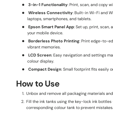
3-in-1 Functionality
: Print, scan, and copy w
Wireless Connectivity
: Built-in Wi-Fi and W
laptops, smartphones, and tablets.
Epson Smart Panel App
: Set up, print, scan,
your mobile device.
Borderless Photo Printing
: Print edge-to-e
vibrant memories.
LCD Screen
: Easy navigation and settings m
colour display.
Compact Design
: Small footprint fits easily 
How to Use
Unbox and remove all packaging materials and 
Fill the ink tanks using the key-lock ink bottles 
corresponding colour tank to prevent mistakes