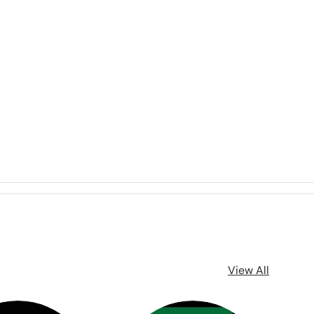
View All