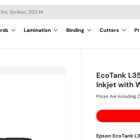
ards
Lamination
Binding
Cutters
Pr
EcoTank L35
Inkjet with 
Prices Are Including C
Epson EcoTank L35