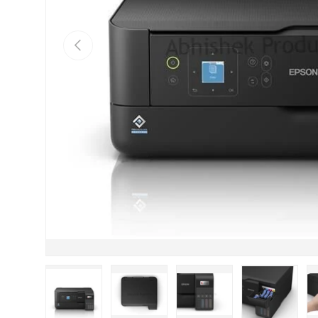
Previous