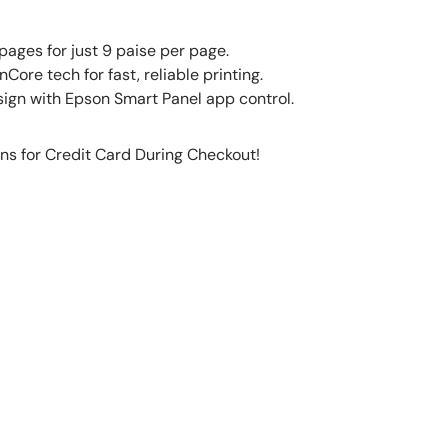
pages for just 9 paise per page.
Core tech for fast, reliable printing.
gn with Epson Smart Panel app control.
ns for Credit Card During Checkout!