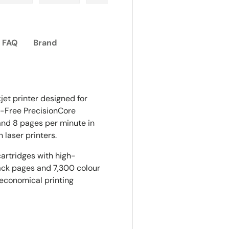
ry view
e 4 in gallery view
Load image 5 in gallery view
Load image 6 in gallery view
Load image 7 in gallery view
Load image 8 in gall
Load im
FAQ
Brand
et printer designed for
t-Free PrecisionCore
 and 8 pages per minute in
 laser printers.
artridges with high-
lack pages and 7,300 colour
t economical printing