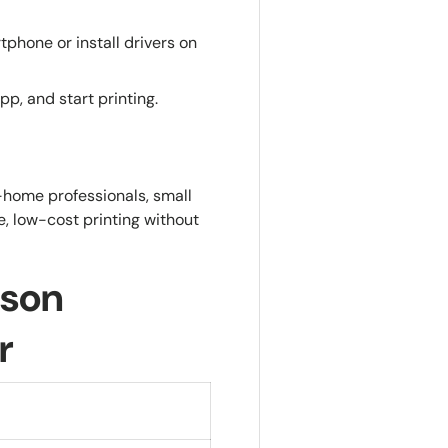
phone or install drivers on
p, and start printing.
-home professionals, small
, low-cost printing without
pson
r