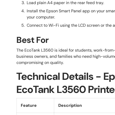
Load plain A4 paper in the rear feed tray.
Install the Epson Smart Panel app on your smart
your computer.
Connect to Wi-Fi using the LCD screen or the ap
Best For
The EcoTank L3560 is ideal for students, work-from
business owners, and families who need high-volume
compromising on quality.
Technical Details - E
EcoTank L3560 Printe
Feature
Description