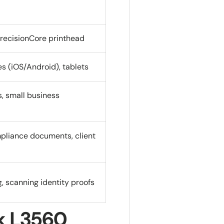
PrecisionCore printhead
 (iOS/Android), tablets
s, small business
mpliance documents, client
g, scanning identity proofs
k L3560