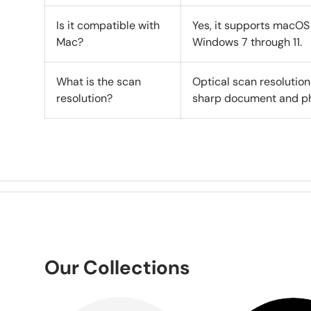
Is it compatible with
Yes, it supports macOS 1
Mac?
Windows 7 through 11.
What is the scan
Optical scan resolution
resolution?
sharp document and ph
Our Collections