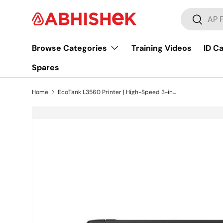
Search
Skip to content
Search
Browse Categories
Training Videos
ID C
Spares
Home
EcoTank L3560 Printer | High-Speed 3-in-1 Inkjet with Wi-Fi