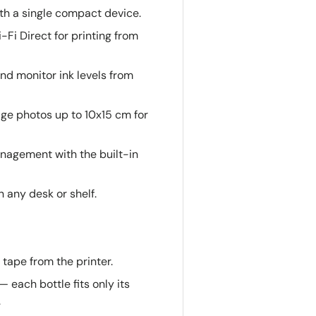
ith a single compact device.
i-Fi Direct for printing from
 and monitor ink levels from
dge photos up to 10x15 cm for
anagement with the built-in
on any desk or shelf.
tape from the printer.
— each bottle fits only its
.