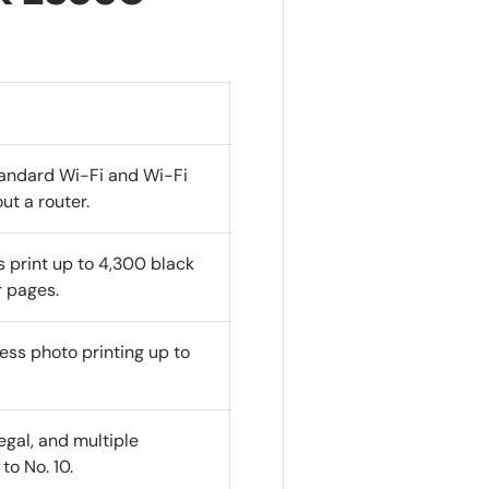
standard Wi-Fi and Wi-Fi
ut a router.
s print up to 4,300 black
 pages.
less photo printing up to
Legal, and multiple
to No. 10.