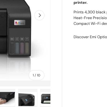
printer.
Prints 4,300 black 
Next
Heat-Free Precision
Compact Wi-Fi desi
Discover Emi Optio
of
1
/
10