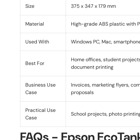
Size
375 x 347 x 179 mm
Material
High-grade ABS plastic with 
Used With
Windows PC, Mac, smartphones
Home offices, student project
Best For
document printing
Business Use
Invoices, marketing flyers, co
Case
proposals
Practical Use
School projects, photo printin
Case
FAQs - Epson EcoTan