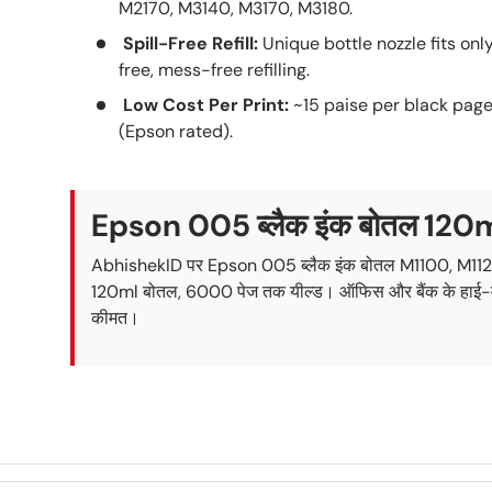
M2170, M3140, M3170, M3180.
Spill-Free Refill:
Unique bottle nozzle fits onl
free, mess-free refilling.
Low Cost Per Print:
~15 paise per black page
(Epson rated).
Epson 005 ब्लैक इंक बोतल 120
AbhishekID पर Epson 005 ब्लैक इंक बोतल M1100, M112
120ml बोतल, 6000 पेज तक यील्ड। ऑफिस और बैंक के हाई-वॉल्यूम
कीमत।