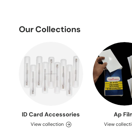
Our Collections
ID Card Accessories
Ap Fi
View collection
View collect