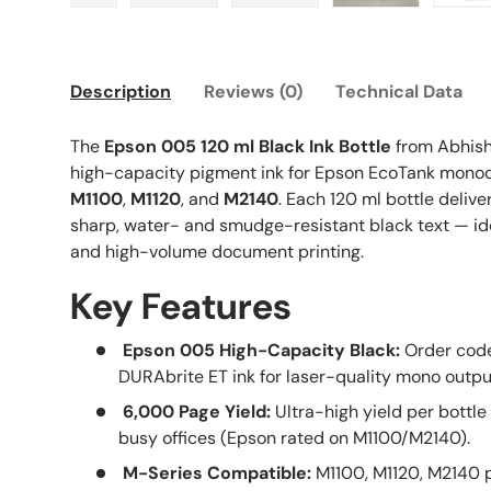
gallery view
d image 2 in gallery view
Load image 3 in gallery view
Load image 4 in gallery view
Load image 5 in gallery vi
Load image 6 i
L
Description
Reviews (0)
Technical Data
The
Epson 005 120 ml Black Ink Bottle
from Abhish
high-capacity pigment ink for Epson EcoTank monoc
M1100
,
M1120
, and
M2140
. Each 120 ml bottle delive
sharp, water- and smudge-resistant black text — idea
and high-volume document printing.
Key Features
Epson 005 High-Capacity Black:
Order code
DURAbrite ET ink for laser-quality mono outpu
6,000 Page Yield:
Ultra-high yield per bottle 
busy offices (Epson rated on M1100/M2140).
M-Series Compatible:
M1100, M1120, M2140 p