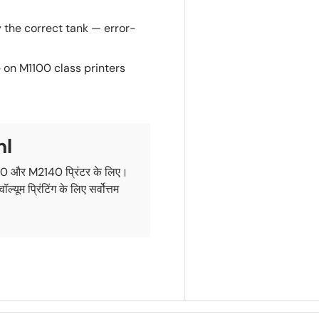
y the correct tank — error-
 on M1100 class printers
ml
0 और M2140 प्रिंटर के लिए।
 प्रिंटिंग के लिए सर्वोत्तम