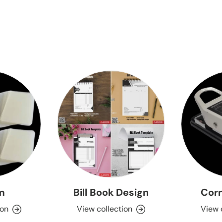
lm
Bill Book Design
Corn
ion
View collection
View 