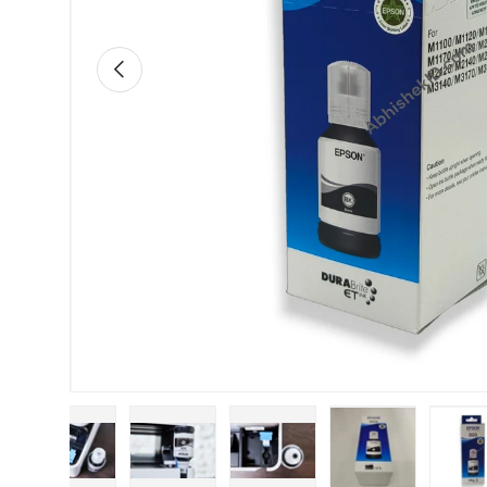
Previous