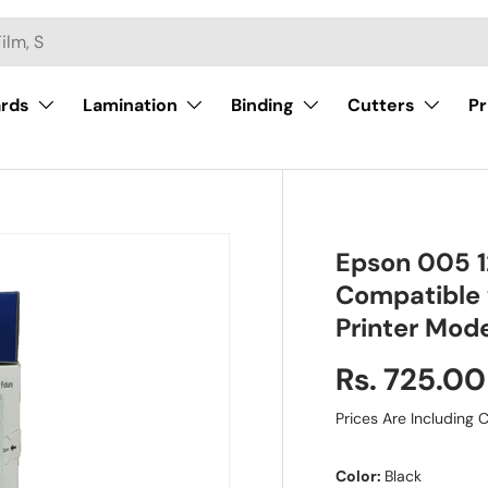
ards
Lamination
Binding
Cutters
Pr
Epson 005 12
Compatible
Printer Mod
Rs. 725.00
Prices Are Including C
Color:
Black