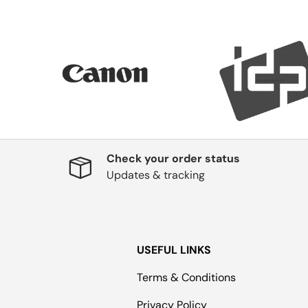
Check your order status
Updates & tracking
USEFUL LINKS
Terms & Conditions
Privacy Policy