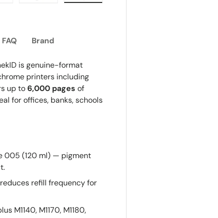
ew
n gallery view
oad image 7 in gallery view
Load image 8 in gallery view
Load image 9 in gallery view
FAQ
Brand
ekID is genuine-format
hrome printers including
rs up to
6,000 pages
of
l for offices, banks, schools
 005 (120 ml) — pigment
t.
reduces refill frequency for
lus M1140, M1170, M1180,