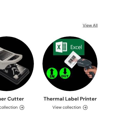
View All
er Cutter
Thermal Label Printer
collection
View collection