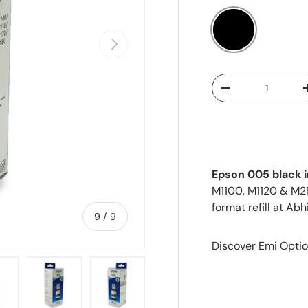
Next
Black
Qty
-
Epson 005 black i
M1100, M1120 & M2
format refill at Abh
of
9
/
9
Discover Emi Optio