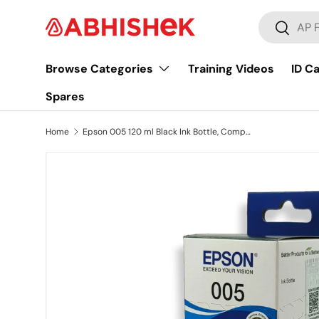
Search
Skip to content
Search
Browse Categories
Training Videos
ID C
Spares
Home
Epson 005 120 ml Black Ink Bottle, Compatible with M1100/M1120/M2140 Epson Printer Models
Image 9 is now available in gallery view