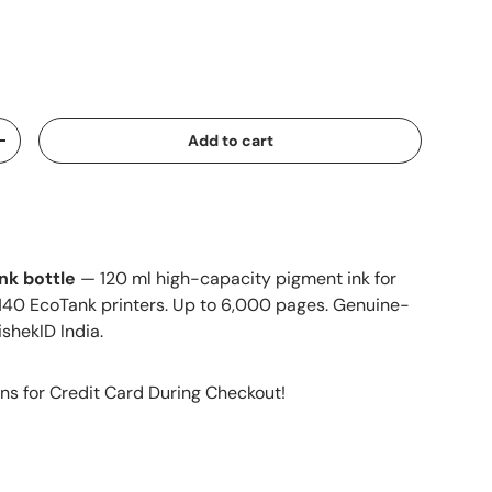
Add to cart
+
nk bottle
— 120 ml high-capacity pigment ink for
140 EcoTank printers. Up to 6,000 pages. Genuine-
ishekID India.
ns for Credit Card During Checkout!