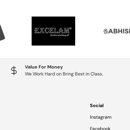
Value For Money
We Work Hard on Bring Best in Class.
Social
Instagram
Facebook