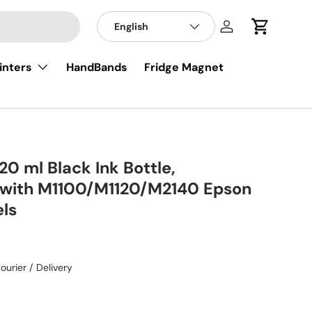
English
Log in
Cart
inters
HandBands
Fridge Magnet
0 ml Black Ink Bottle,
 with M1100/M1120/M2140 Epson
els
ourier / Delivery