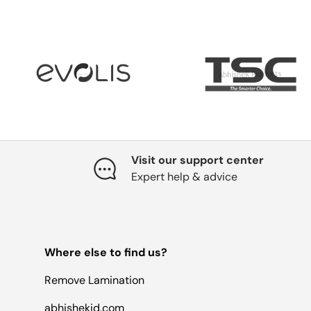
Visit our support center
Expert help & advice
Where else to find us?
Remove Lamination
abhishekid.com