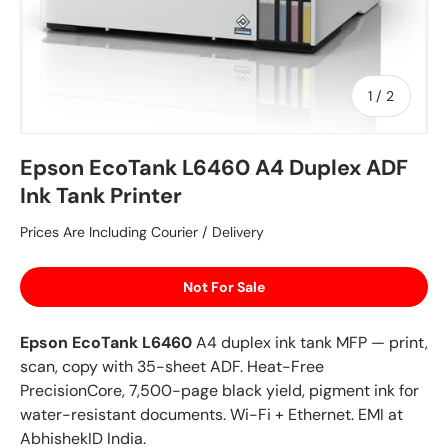
of
1
/
2
Epson EcoTank L6460 A4 Duplex ADF
Ink Tank Printer
Prices Are Including Courier / Delivery
Not For Sale
Epson EcoTank L6460
A4 duplex ink tank MFP — print,
scan, copy with 35-sheet ADF. Heat-Free
PrecisionCore, 7,500-page black yield, pigment ink for
water-resistant documents. Wi-Fi + Ethernet. EMI at
AbhishekID India.