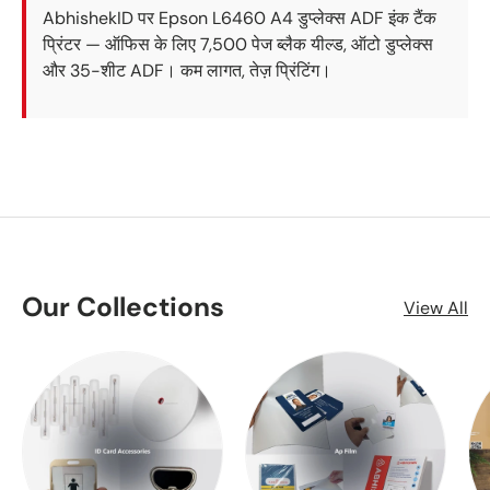
AbhishekID पर Epson L6460 A4 डुप्लेक्स ADF इंक टैंक
प्रिंटर — ऑफिस के लिए 7,500 पेज ब्लैक यील्ड, ऑटो डुप्लेक्स
और 35-शीट ADF। कम लागत, तेज़ प्रिंटिंग।
Our Collections
View All