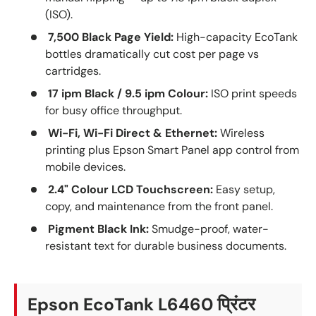
(ISO).
7,500 Black Page Yield:
High-capacity EcoTank
bottles dramatically cut cost per page vs
cartridges.
17 ipm Black / 9.5 ipm Colour:
ISO print speeds
for busy office throughput.
Wi-Fi, Wi-Fi Direct & Ethernet:
Wireless
printing plus Epson Smart Panel app control from
mobile devices.
2.4" Colour LCD Touchscreen:
Easy setup,
copy, and maintenance from the front panel.
Pigment Black Ink:
Smudge-proof, water-
resistant text for durable business documents.
Epson EcoTank L6460 प्रिंटर