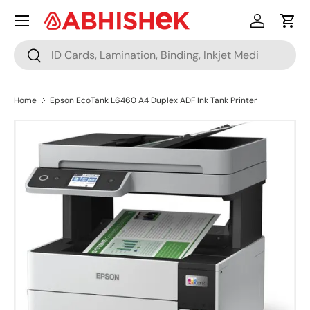
Menu
Skip to content
Log in
Cart
Search
Search
Home
Epson EcoTank L6460 A4 Duplex ADF Ink Tank Printer