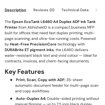
Description
Reviews (0)
Technical Data
FAQ
The
Epson EcoTank L6460 A4 Duplex ADF Ink Tank
Printer
from AbhishekID is a compact business MFP
built for offices that need fast duplex printing, multi-
page scanning, and ultra-low running costs. Powered
by
Heat-Free PrecisionCore
technology with
DURABrite ET pigment inks
, the L6460 delivers
water-resistant black text and vivid colour — ideal for
contracts, invoices, and client-facing documents.
Key Features
Print, Scan, Copy with ADF:
35-sheet
automatic document feeder for multi-page scan
and copy workflows.
Auto-Duplex A4:
Double-sided printing without
manual flipping — up to 7.5 ipm black duplex