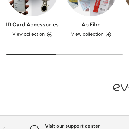
ID Card Accessories
Ap Film
View collection
View collection
Visit our support center
Previous
Nex