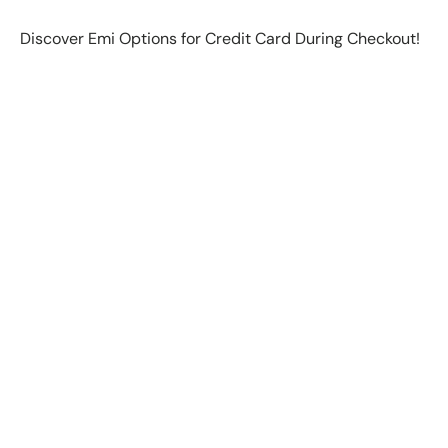
Discover Emi Options for Credit Card During Checkout!