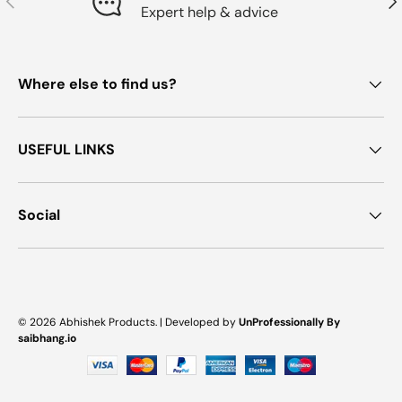
Expert help & advice
Where else to find us?
USEFUL LINKS
Social
Payment methods accepted
© 2026
Abhishek Products
. |
Developed by
UnProfessionally By
saibhang.io