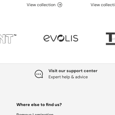
View collection
View collect
Visit our support center
Expert help & advice
Where else to find us?
Remove Lamination