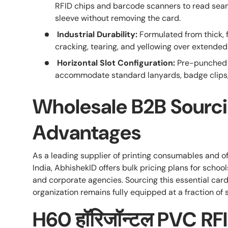
RFID chips and barcode scanners to read seam
sleeve without removing the card.
Industrial Durability:
Formulated from thick, f
cracking, tearing, and yellowing over extended 
Horizontal Slot Configuration:
Pre-punched s
accommodate standard lanyards, badge clips, o
Wholesale B2B Sourc
Advantages
As a leading supplier of printing consumables and off
India, AbhishekID offers bulk pricing plans for schools
and corporate agencies. Sourcing this essential card
organization remains fully equipped at a fraction of 
H60 हॉरिजॉन्टल PVC RFID