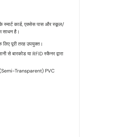
 स्मार्ट कार्ड, एक्सेस पास और स्कूल/
तम साधन है।
 लिए पूरी तरह उपयुक्त।
ानी से बारकोड या RFID स्कैनर द्वारा
्शी (Semi-Transparent) PVC