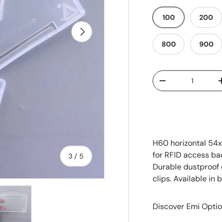
100
200
Next
800
900
Qty
-
H60 horizontal 54
for RFID access ba
of
3
/
5
Durable dustproof 
clips. Available in
Discover Emi Optio