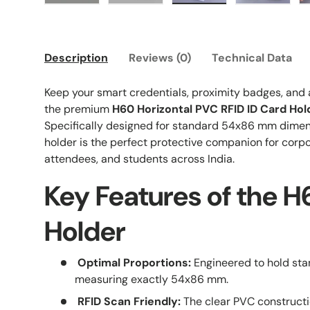
Load image 1 in gallery view
Load image 2 in gallery view
Load image 3 in galle
Load imag
Description
Reviews (0)
Technical Data
Keep your smart credentials, proximity badges, and
the premium
H60 Horizontal PVC RFID ID Card Hol
Specifically designed for standard 54x86 mm dimen
holder is the perfect protective companion for corp
attendees, and students across India.
Key Features of the 
Holder
Optimal Proportions:
Engineered to hold st
measuring exactly 54x86 mm.
RFID Scan Friendly:
The clear PVC constructi