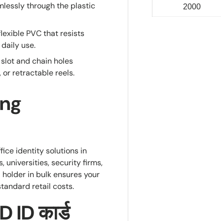
lessly through the plastic
2000
lexible PVC that resists
daily use.
lot and chain holes
r retractable reels.
ing
ice identity solutions in
, universities, security firms,
 holder in bulk ensures your
standard retail costs.
 ID कार्ड