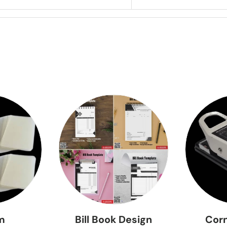
lm
Bill Book Design
Corn