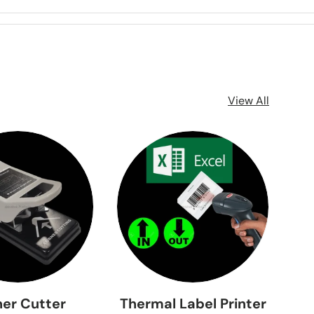
View All
er Cutter
Thermal Label Printer