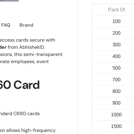
ry view
e 4 in gallery view
Load image 5 in gallery view
Pack Of
100
FAQ
Brand
200
 access cards secure with
300
der
from AbhishekID.
sions, this semi-transparent
400
orate employees, event
500
700
H60 Card
800
900
andard CR80 cards
1000
1500
on allows high-frequency