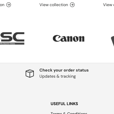
ion
View collection
View 
Check your order status
Updates & tracking
USEFUL LINKS
Terms & Conditions