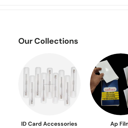
Our Collections
ID Card Accessories
Ap Fi