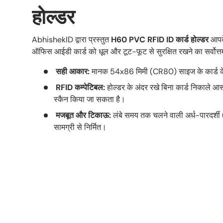
होल्डर
AbhishekID द्वारा प्रस्तुत
H60 PVC RFID ID कार्ड होल्डर
आपके
ऑफिस आईडी कार्ड को धूल और टूट-फूट से सुरक्षित रखने का सर्वोत्
सही आकार:
मानक 54x86 मिमी (CR80) साइज के कार्ड के
RFID कम्पेटिबल:
होल्डर के अंदर रखे बिना कार्ड निकाले आस
स्कैन किया जा सकता है।
मजबूत और टिकाऊ:
लंबे समय तक चलने वाली अर्ध-पारदर
सामग्री से निर्मित।