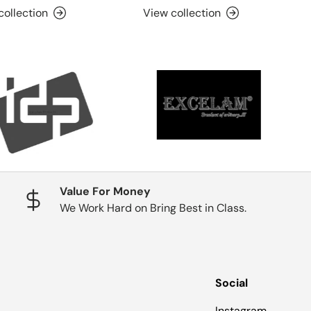
collection
View collection
Value For Money
We Work Hard on Bring Best in Class.
Social
Instagram