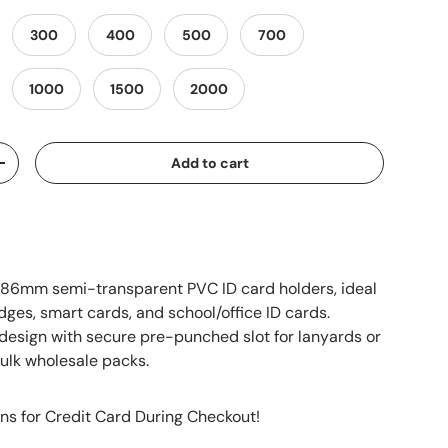
300
400
500
700
1000
1500
2000
Add to cart
+
x86mm semi-transparent PVC ID card holders, ideal
dges, smart cards, and school/office ID cards.
design with secure pre-punched slot for lanyards or
 bulk wholesale packs.
ns for Credit Card During Checkout!