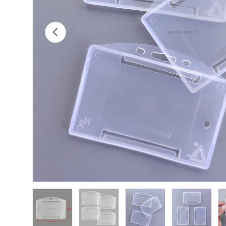
Previous