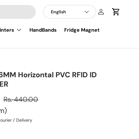
English
Log in
Cart
inters
HandBands
Fridge Magnet
MM Horizontal PVC RFID ID
ER
0
Rs. 440.00
em
ourier / Delivery