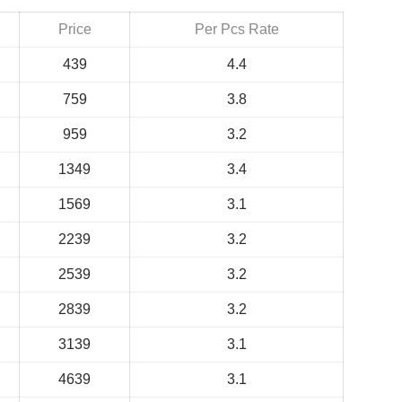
Price
Per Pcs Rate
439
4.4
759
3.8
959
3.2
1349
3.4
1569
3.1
2239
3.2
2539
3.2
2839
3.2
3139
3.1
4639
3.1