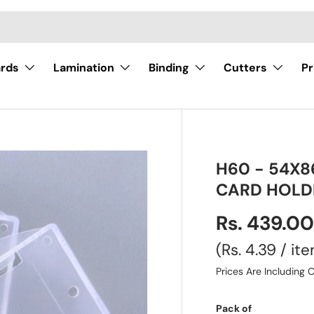
ards
Lamination
Binding
Cutters
Pr
H60 - 54X86
CARD HOLD
Rs. 439.0
Unit price
Rs. 4.39
/
it
Prices Are Including C
Pack of