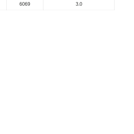
6069
3.0