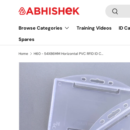
Search
Skip to content
Search
Browse Categories
Training Videos
ID C
Spares
Home
H60 - 54X86MM Horizontal PVC RFID ID CARD HOLDER
Image 3 is now available in gallery view