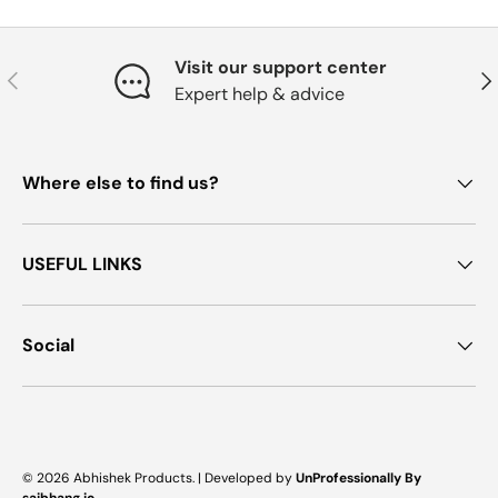
Visit our support center
Previous
Nex
Expert help & advice
Where else to find us?
USEFUL LINKS
Social
Payment methods accepted
© 2026
Abhishek Products
. |
Developed by
UnProfessionally By
saibhang.io