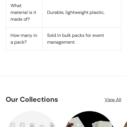
What
material is it
Durable, lightweight plastic.
made of?
How many in
Sold in bulk packs for event
a pack?
management.
Our Collections
View All