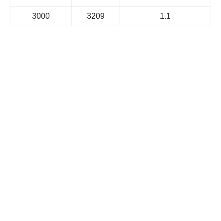
3000
3209
1.1