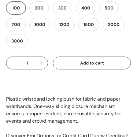
100
200
300
400
500
700
1000
1200
1500
2000
3000
Qty
Add to cart
-
+
Plastic wristband locking bush for fabric and paper
wristbands. One-way sliding closure mechanism
ensures tamper-evident, non-reusable security for
events and crowd management.
Discover Emi Options for Credit Card During Checkout!