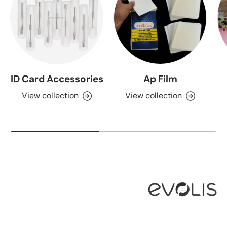
ID Card Accessories
Ap Film
View collection
View collection