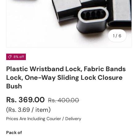
of
1
/
6
8% off
Plastic Wristband Lock, Fabric Bands
Lock, One-Way Sliding Lock Closure
Bush
Rs. 369.00
Rs. 400.00
Unit price
Rs. 3.69
/
item
Prices Are Including Courier / Delivery
Pack of