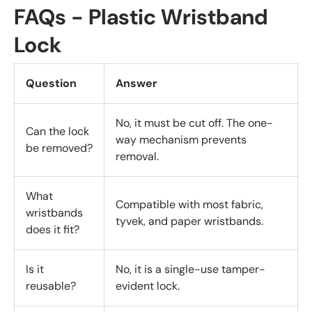
FAQs - Plastic Wristband
Lock
Question
Answer
No, it must be cut off. The one-
Can the lock
way mechanism prevents
be removed?
removal.
What
Compatible with most fabric,
wristbands
tyvek, and paper wristbands.
does it fit?
Is it
No, it is a single-use tamper-
reusable?
evident lock.