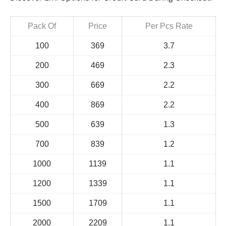
Pack Of
Price
Per Pcs Rate
100
369
3.7
200
469
2.3
300
669
2.2
400
869
2.2
500
639
1.3
700
839
1.2
1000
1139
1.1
1200
1339
1.1
1500
1709
1.1
2000
2209
1.1