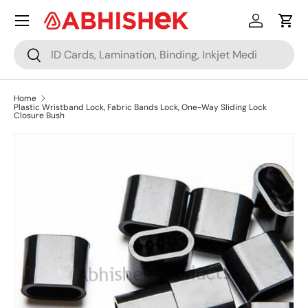
Menu
Skip to content
Log in
Cart
Search
Search
Home
Plastic Wristband Lock, Fabric Bands Lock, One-Way Sliding Lock
Closure Bush