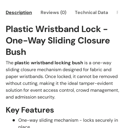
Description
Reviews (0)
Technical Data
FAQ
Plastic Wristband Lock -
One-Way Sliding Closure
Bush
The
plastic wristband locking bush
is a one-way
sliding closure mechanism designed for fabric and
paper wristbands. Once locked, it cannot be removed
without cutting, making it the ideal tamper-evident
solution for event access control, crowd management,
and admission security.
Key Features
One-way sliding mechanism - locks securely in
place