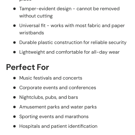
Tamper-evident design - cannot be removed
without cutting
Universal fit - works with most fabric and paper
wristbands
Durable plastic construction for reliable security
Lightweight and comfortable for all-day wear
Perfect For
Music festivals and concerts
Corporate events and conferences
Nightclubs, pubs, and bars
Amusement parks and water parks
Sporting events and marathons
Hospitals and patient identification