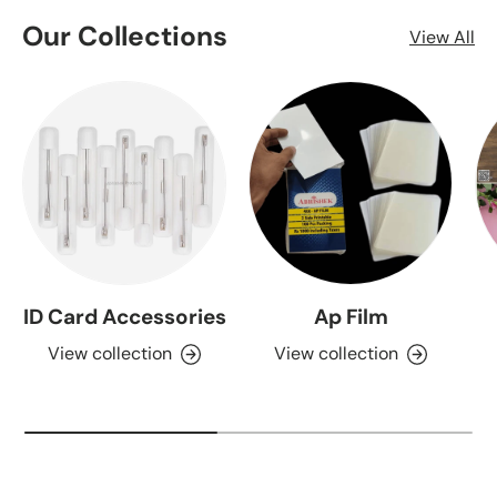
Our Collections
View All
ID Card Accessories
Ap Film
View collection
View collection