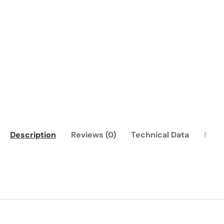
Description
Reviews (0)
Technical Data
FAQ