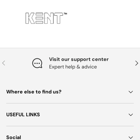
Visit our support center
Previous
Nex
Expert help & advice
Where else to find us?
USEFUL LINKS
Social