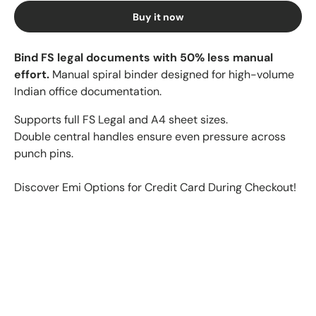
Buy it now
Bind FS legal documents with 50% less manual
effort.
Manual spiral binder designed for high-volume
Indian office documentation.
Supports full FS Legal and A4 sheet sizes.
Double central handles ensure even pressure across
punch pins.
Discover Emi Options for Credit Card During Checkout!