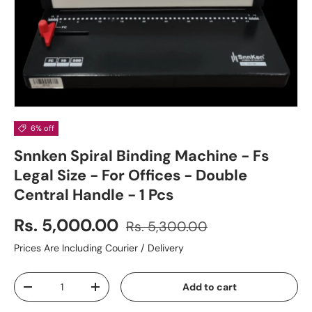
6% off
Snnken Spiral Binding Machine - Fs
Legal Size - For Offices - Double
Central Handle - 1 Pcs
Rs. 5,000.00
Rs. 5,300.00
Prices Are Including Courier / Delivery
Qty
Add to cart
-
+