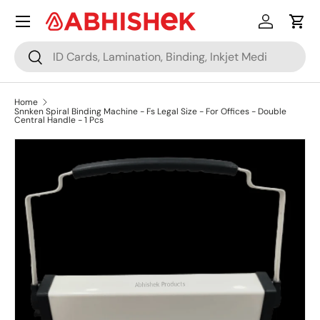
Menu
Skip to content
Log in
Cart
Search
Search
Home
Snnken Spiral Binding Machine - Fs Legal Size - For Offices - Double
Central Handle - 1 Pcs